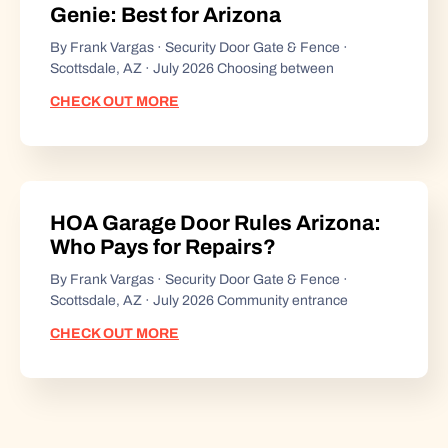
Genie: Best for Arizona
By Frank Vargas · Security Door Gate & Fence ·
Scottsdale, AZ · July 2026 Choosing between
CHECK OUT MORE
HOA Garage Door Rules Arizona:
Who Pays for Repairs?
By Frank Vargas · Security Door Gate & Fence ·
Scottsdale, AZ · July 2026 Community entrance
CHECK OUT MORE