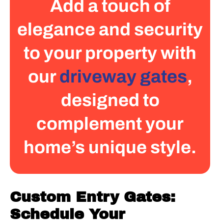
Add a touch of
elegance and security
to your property with
our
driveway gates
,
designed to
complement your
home’s unique style.
Custom Entry Gates:
Schedule Your