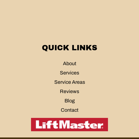
QUICK LINKS
About
Services
Service Areas
Reviews
Blog
Contact