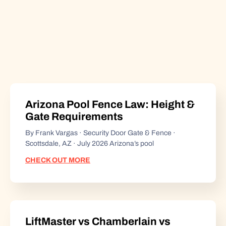
Arizona Pool Fence Law: Height &
Gate Requirements
By Frank Vargas · Security Door Gate & Fence ·
Scottsdale, AZ · July 2026 Arizona’s pool
CHECK OUT MORE
LiftMaster vs Chamberlain vs