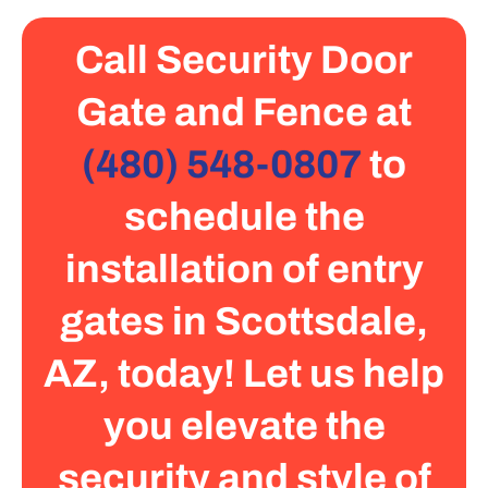
Call Security Door
Gate and Fence at
(480) 548-0807
to
schedule the
installation of entry
gates in Scottsdale,
AZ, today! Let us help
you elevate the
security and style of