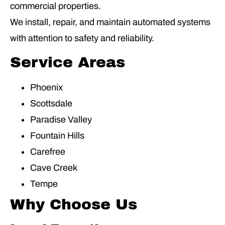
commercial properties.
We install, repair, and maintain automated systems
with attention to safety and reliability.
Service Areas
Phoenix
Scottsdale
Paradise Valley
Fountain Hills
Carefree
Cave Creek
Tempe
Why Choose Us