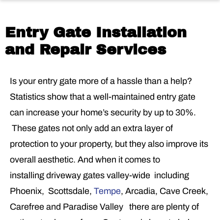
Entry Gate Installation
and Repair Services
Is your entry gate more of a hassle than a help?
Statistics show that a well-maintained entry gate
can increase your home’s security by up to 30%.
These gates not only add an extra layer of
protection to your property, but they also improve its
overall aesthetic. And when it comes to
installing driveway gates valley-wide including
Phoenix, Scottsdale,
Tempe
, Arcadia, Cave Creek,
Carefree and Paradise Valley there are plenty of