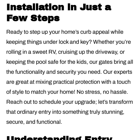
Installation in Just a
Few Steps
Ready to step up your home’s curb appeal while
keeping things under lock and key? Whether you’re
rolling in a sweet RV, cruising up the driveway, or
keeping the pool safe for the kids, our
gates
bring all
the functionality and security you need. Our experts
are great at mixing practical protection with a touch
of style to match your home! No stress, no hassle.
Reach out to schedule your upgrade; let’s transform
that ordinary entry into something truly stunning,
secure, and functional.
Understanding Entry