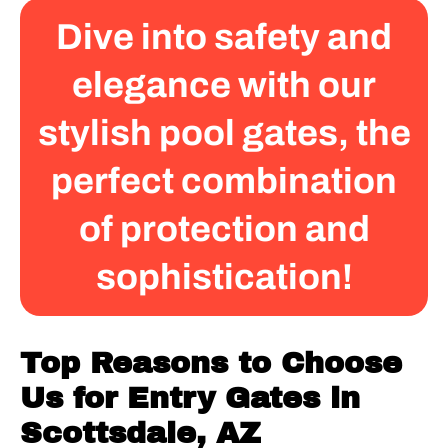
Dive into safety and
elegance with our
stylish pool gates, the
perfect combination
of protection and
sophistication!
Top Reasons to Choose
Us for Entry Gates in
Scottsdale, AZ