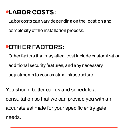
LABOR COSTS:
Labor costs can vary depending on the location and
complexity of the installation process.
OTHER FACTORS:
Other factors that may affect cost include customization,
additional security features, and any necessary
adjustments to your existing infrastructure.
You should better call us and schedule a
consultation so that we can provide you with an
accurate estimate for your specific entry gate
needs.