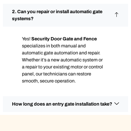
2. Can you repair or install automatic gate
systems?
Yes!
Security Door Gate and Fence
specializes in both manual and
automatic gate automation and repair.
Whether it’s a new automatic system or
a repair to your existing motor or control
panel, our technicians can restore
smooth, secure operation.
How long does an entry gate installation take?