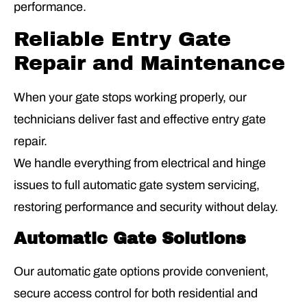
performance.
Reliable Entry Gate
Repair and Maintenance
When your gate stops working properly, our
technicians deliver fast and effective entry gate
repair.
We handle everything from electrical and hinge
issues to full automatic gate system servicing,
restoring performance and security without delay.
Automatic Gate Solutions
Our automatic gate options provide convenient,
secure access control for both residential and