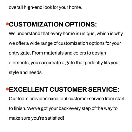
overall high-end look for your home.
CUSTOMIZATION OPTIONS:
We understand that every home is unique, which is why
we offer a wide range of customization options for your
entry gate. From materials and colors to design
elements, you can create a gate that perfectly fits your
style and needs.
EXCELLENT CUSTOMER SERVICE:
Our team provides excellent customer service from start
to finish. We’ve got your back every step of the way to
make sure you’re satisfied!