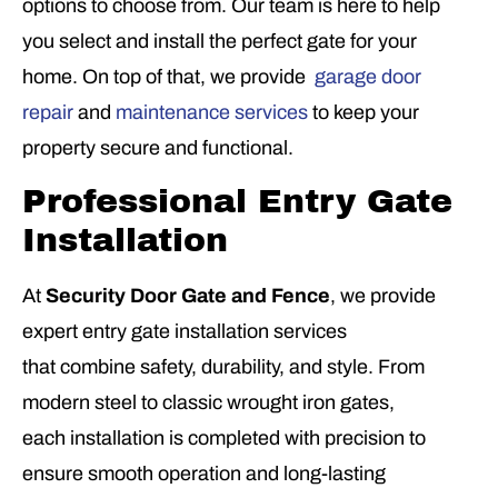
options to choose from. Our team is here to help
you select and install the perfect gate for your
home. On top of that, we provide
garage door
repair
and
maintenance services
to keep your
property secure and functional.
Professional Entry Gate
Installation
At
Security Door Gate and Fence
, we provide
expert entry gate installation services
that combine safety, durability, and style. From
modern steel to classic wrought iron gates,
each installation is completed with precision to
ensure smooth operation and long-lasting