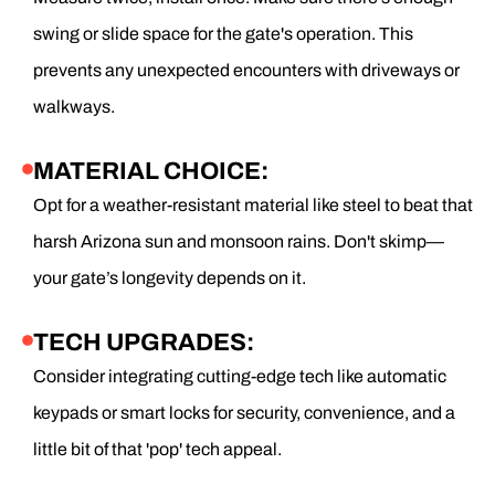
swing or slide space for the gate's operation. This
prevents any unexpected encounters with driveways or
walkways.
MATERIAL CHOICE:
Opt for a weather-resistant material like steel to beat that
harsh Arizona sun and monsoon rains. Don't skimp—
your gate’s longevity depends on it.
TECH UPGRADES:
Consider integrating cutting-edge tech like automatic
keypads or smart locks for security, convenience, and a
little bit of that 'pop' tech appeal.