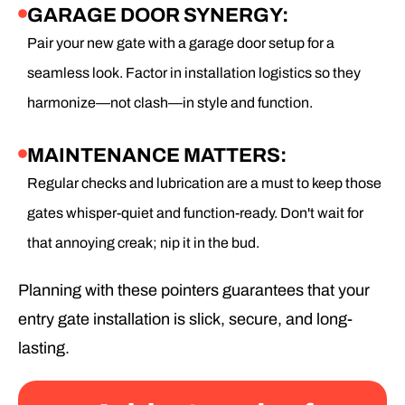
GARAGE DOOR SYNERGY:
Pair your new gate with a garage door setup for a
seamless look. Factor in installation logistics so they
harmonize—not clash—in style and function.
MAINTENANCE MATTERS:
Regular checks and lubrication are a must to keep those
gates whisper-quiet and function-ready. Don't wait for
that annoying creak; nip it in the bud.
Planning with these pointers guarantees that your
entry gate installation is slick, secure, and long-
lasting.