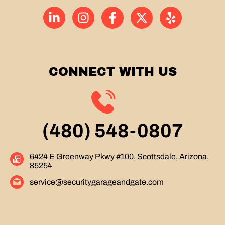
CONNECT WITH US
(480) 548-0807
6424 E Greenway Pkwy #100, Scottsdale, Arizona,
85254
service@securitygarageandgate.com