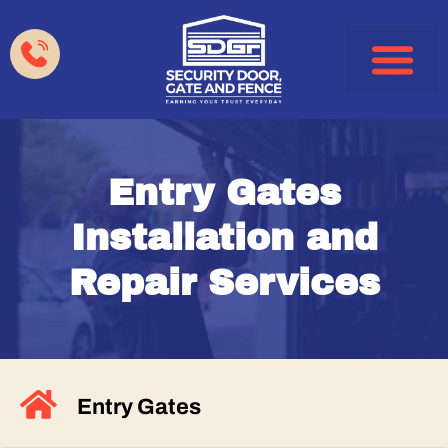
Garage Doors
Gates & Fences
HOA & Property Manag
Service Areas
Entry Gates
Installation and
Repair Services
Entry Gates