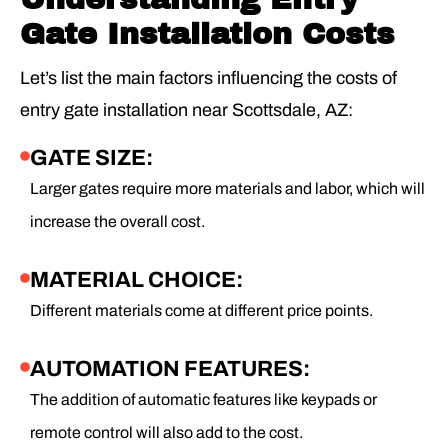
Gate Installation Costs
Let’s list the main factors influencing the costs of
entry gate installation near Scottsdale, AZ:
GATE SIZE:
Larger gates require more materials and labor, which will
increase the overall cost.
MATERIAL CHOICE:
Different materials come at different price points.
AUTOMATION FEATURES:
The addition of automatic features like keypads or
remote control will also add to the cost.