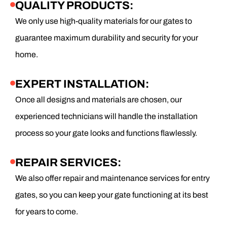
QUALITY PRODUCTS:
We only use high-quality materials for our gates to
guarantee maximum durability and security for your
home.
EXPERT INSTALLATION:
Once all designs and materials are chosen, our
experienced technicians will handle the installation
process so your gate looks and functions flawlessly.
REPAIR SERVICES:
We also offer repair and maintenance services for entry
gates, so you can keep your gate functioning at its best
for years to come.