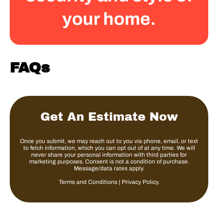
your home.
FAQs
Get An Estimate Now
Once you submit, we may reach out to you via phone, email, or text
to fetch information, which you can opt out of at any time. We will
never share your personal information with third parties for
marketing purposes. Consent is not a condition of purchase.
Message/data rates apply.
Terms and Conditions
|
Privacy Policy
.