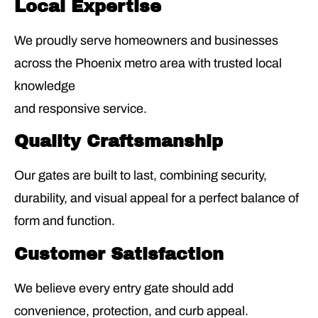
Local Expertise
We proudly serve homeowners and businesses
across the Phoenix metro area with trusted local
knowledge
and responsive service.
Quality Craftsmanship
Our gates are built to last, combining security,
durability, and visual appeal for a perfect balance of
form and function.
Customer Satisfaction
We believe every entry gate should add
convenience, protection, and curb appeal.