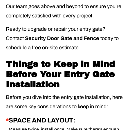
Our team goes above and beyond to ensure you’re
completely satisfied with every project.
Ready to upgrade or repair your entry gate?
Contact
Security Door Gate and Fence
today to
schedule a free on-site estimate.
Things to Keep in Mind
Before Your Entry Gate
Installation
Before you dive into the entry gate installation, here
are some key considerations to keep in mind:
SPACE AND LAYOUT:
Measure twice, install once! Make sure there's enough