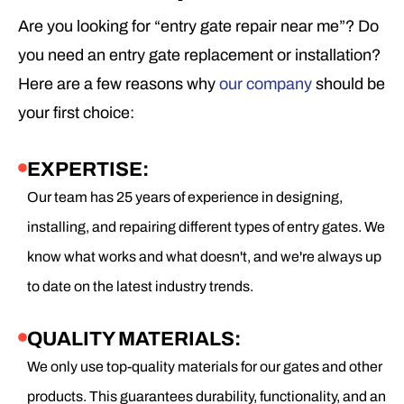
Are you looking for “entry gate repair near me”? Do
you need an entry gate replacement or installation?
Here are a few reasons why
our company
should be
your first choice:
EXPERTISE:
Our team has 25 years of experience in designing,
installing, and repairing different types of entry gates. We
know what works and what doesn't, and we're always up
to date on the latest industry trends.
QUALITY MATERIALS:
We only use top-quality materials for our gates and other
products. This guarantees durability, functionality, and an