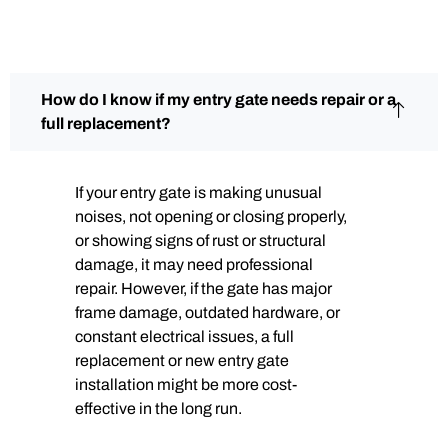
How do I know if my entry gate needs repair or a
full replacement?
If your entry gate is making unusual
noises, not opening or closing properly,
or showing signs of rust or structural
damage, it may need professional
repair. However, if the gate has major
frame damage, outdated hardware, or
constant electrical issues, a full
replacement or new entry gate
installation might be more cost-
effective in the long run.