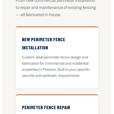
From new commercial perimeter installation
to repair and maintenance of existing fencing
— all fabricated in-house.
NEW PERIMETER FENCE
INSTALLATION
Custom steel perimeter fence design and
fabrication for commercial and residential
properties in Phoenix. Built to your specific
security and aesthetic requirements.
PERIMETER FENCE REPAIR