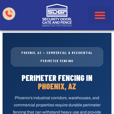
Garage Doors
Gates & Fences
HOA & Property Manag
Service Areas
PHOENIX, AZ — COMMERCIAL & RESIDENTIAL
PERIMETER FENCING
PERIMETER FENCING IN
PHOENIX, AZ
Phoenix's industrial corridors, warehouses, and
commercial properties require durable perimeter
fencing that can withstand heavy use and provide