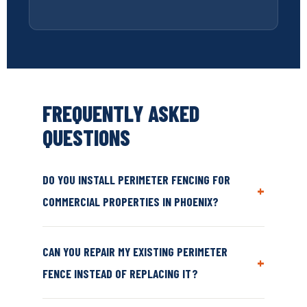
FREQUENTLY ASKED
QUESTIONS
DO YOU INSTALL PERIMETER FENCING FOR
+
COMMERCIAL PROPERTIES IN PHOENIX?
CAN YOU REPAIR MY EXISTING PERIMETER
+
FENCE INSTEAD OF REPLACING IT?