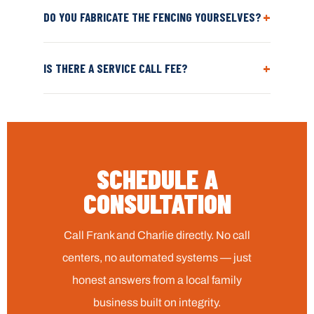
+
DO YOU FABRICATE THE FENCING YOURSELVES?
+
IS THERE A SERVICE CALL FEE?
SCHEDULE A
CONSULTATION
Call Frank and Charlie directly. No call
centers, no automated systems — just
honest answers from a local family
business built on integrity.