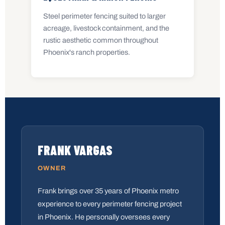
Steel perimeter fencing suited to larger
acreage, livestock containment, and the
rustic aesthetic common throughout
Phoenix's ranch properties.
FRANK VARGAS
OWNER
Frank brings over 35 years of Phoenix metro
experience to every perimeter fencing project
in Phoenix. He personally oversees every