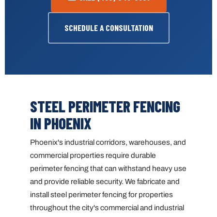
SCHEDULE A CONSULTATION
STEEL PERIMETER FENCING
IN PHOENIX
Phoenix's industrial corridors, warehouses, and
commercial properties require durable
perimeter fencing that can withstand heavy use
and provide reliable security. We fabricate and
install steel perimeter fencing for properties
throughout the city's commercial and industrial