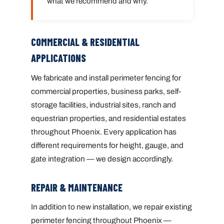
what we recommend and why.
COMMERCIAL & RESIDENTIAL
APPLICATIONS
We fabricate and install perimeter fencing for
commercial properties, business parks, self-
storage facilities, industrial sites, ranch and
equestrian properties, and residential estates
throughout Phoenix. Every application has
different requirements for height, gauge, and
gate integration — we design accordingly.
REPAIR & MAINTENANCE
In addition to new installation, we repair existing
perimeter fencing throughout Phoenix —