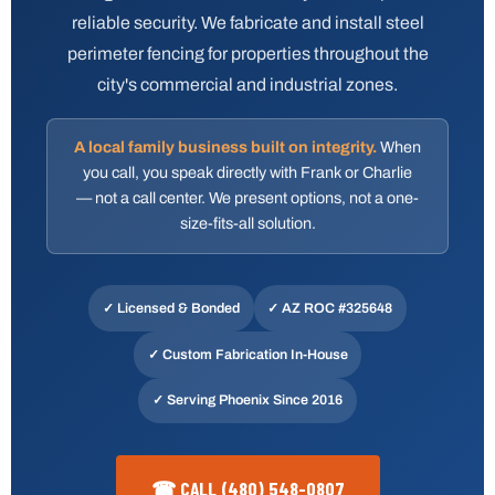
reliable security. We fabricate and install steel
perimeter fencing for properties throughout the
city's commercial and industrial zones.
A local family business built on integrity.
When
you call, you speak directly with Frank or Charlie
— not a call center. We present options, not a one-
size-fits-all solution.
✓ Licensed & Bonded
✓
AZ ROC #325648
✓ Custom Fabrication In-House
✓ Serving Phoenix Since 2016
☎ CALL (480) 548-0807