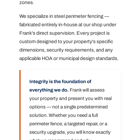
zones.
We specialize in steel perimeter fencing —
fabricated entirely in-house at our shop under
Frank's direct supervision. Every project is
custom designed to your property's specific
dimensions, security requirements, and any
applicable HOA or municipal design standards.
Integrity is the foundation of
everything we do.
Frank will assess
your property and present you with real
options — not a single predetermined
solution. Whether you need a full
perimeter fence, a targeted repair, or a
security upgrade, you will know exactly