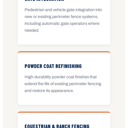
Pedestrian and vehicle gate integration into
new or existing perimeter fence systems,
including automatic gate operators where
needed.
POWDER COAT REFINISHING
High-durability powder coat finishes that
extend the life of existing perimeter fencing
and restore its appearance.
EQUESTRIAN & RANCH FENCING