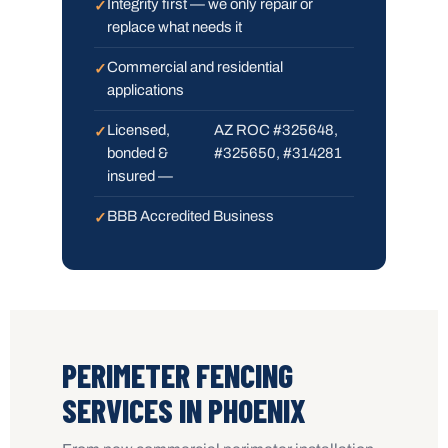
Integrity first — we only repair or
replace what needs it
Commercial and residential
applications
Licensed,
AZ ROC #325648,
bonded &
#325650, #314281
insured —
BBB Accredited Business
PERIMETER FENCING
SERVICES IN PHOENIX