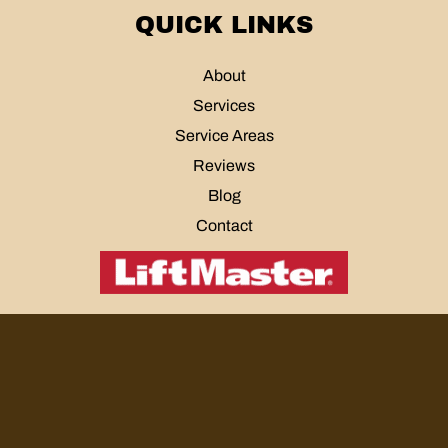
QUICK LINKS
About
Services
Service Areas
Reviews
Blog
Contact