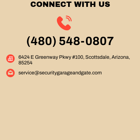
CONNECT WITH US
(480) 548-0807
6424 E Greenway Pkwy #100, Scottsdale, Arizona,
85254
service@securitygarageandgate.com