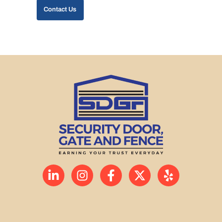
Contact Us