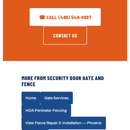
☎ CALL (480) 548-0807
CONTACT US
MORE FROM SECURITY DOOR GATE AND
FENCE
Home
Gate Services
HOA Perimeter Fencing
View Fence Repair & Installation — Phoenix