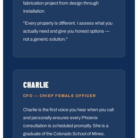
fabrication project from design through
installation.
"Every property is different. I assess what you
actually need and give you honest options —
not a generic solution."
CHARLIE
CFO — CHIEF FEMALE OFFICER
Charlie is the first voice you hear when you call
and personally ensures every Phoenix
consultation is scheduled promptly. She is a
graduate of the Colorado School of Mines.