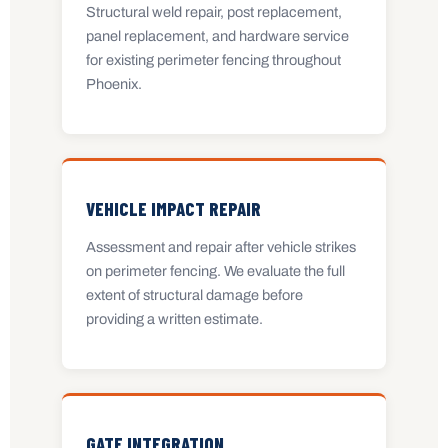
Structural weld repair, post replacement,
panel replacement, and hardware service
for existing perimeter fencing throughout
Phoenix.
VEHICLE IMPACT REPAIR
Assessment and repair after vehicle strikes
on perimeter fencing. We evaluate the full
extent of structural damage before
providing a written estimate.
GATE INTEGRATION