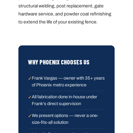
structural welding, post replacement, gate
hardware service, and powder coat refinishing
to extend the life of your existing fence.
WHY PHOENIX CHOOSES US
Frank Vargas — owner with 35+ years
of Phoenix metro experience
All fabrication done in-house under
Frank's direct supervision
We present options — never a one-
size-fits-all solution