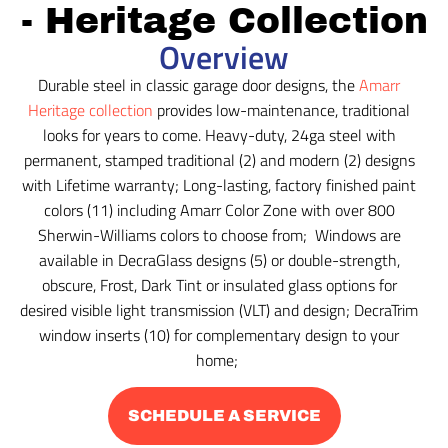
- Heritage Collection
Overview
Durable steel in classic garage door designs, the
Amarr
Heritage collection
provides low-maintenance, traditional
looks for years to come. Heavy-duty, 24ga steel with
permanent, stamped traditional (2) and modern (2) designs
with Lifetime warranty; Long-lasting, factory finished paint
colors (11) including Amarr Color Zone with over 800
Sherwin-Williams colors to choose from; Windows are
available in DecraGlass designs (5) or double-strength,
obscure, Frost, Dark Tint or insulated glass options for
desired visible light transmission (VLT) and design; DecraTrim
window inserts (10) for complementary design to your
home;
SCHEDULE A SERVICE