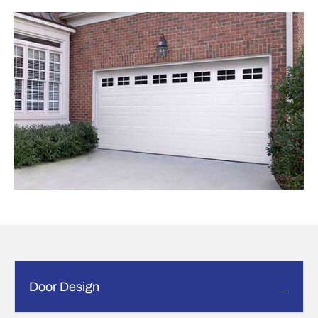
Door Design