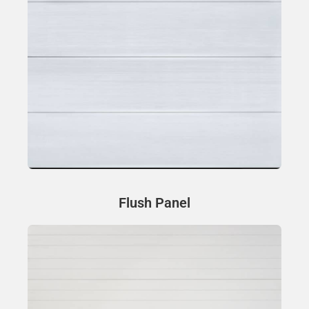
Flush Panel