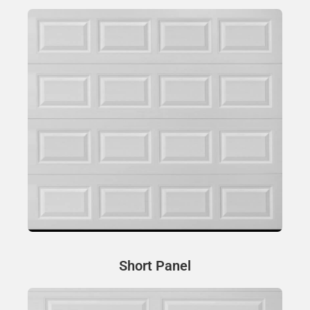
Short Panel