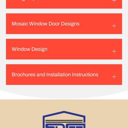
Mosaic Window Door Designs
WIndow Design
Brochures and Installation Instructions