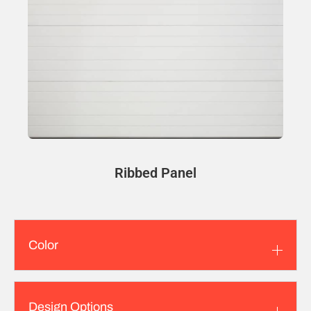
Ribbed Panel
Color
Design Options