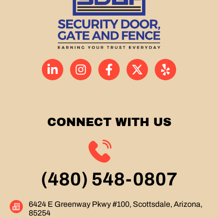
CONNECT WITH US
(480) 548-0807
6424 E Greenway Pkwy #100, Scottsdale, Arizona,
85254