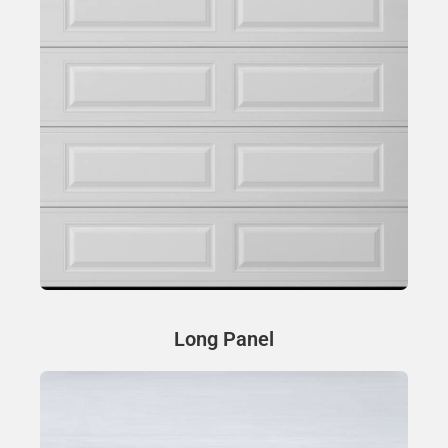
Long Panel