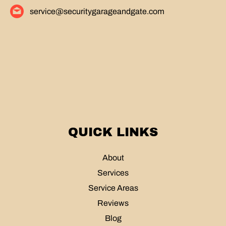
service@securitygarageandgate.com
QUICK LINKS
About
Services
Service Areas
Reviews
Blog