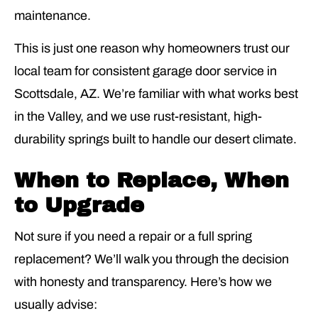
maintenance.
This is just one reason why homeowners trust our
local team for consistent garage door service in
Scottsdale, AZ. We’re familiar with what works best
in the Valley, and we use rust-resistant, high-
durability springs built to handle our desert climate.
When to Replace, When
to Upgrade
Not sure if you need a repair or a full spring
replacement? We’ll walk you through the decision
with honesty and transparency. Here’s how we
usually advise: