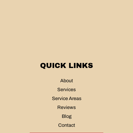
QUICK LINKS
About
Services
Service Areas
Reviews
Blog
Contact