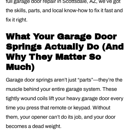
full garage door repair in Scottsdale
, AZ, we’ve got
the skills, parts, and local know-how to fix it fast and
fix it right.
What Your Garage Door
Springs Actually Do (And
Why They Matter So
Much)
Garage door springs aren’t just “parts”—they’re the
muscle behind your entire garage system. These
tightly wound coils lift your heavy garage door every
time you press that remote or keypad. Without
them, your opener can’t do its job, and your door
becomes a dead weight.