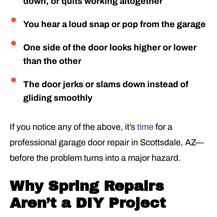
down, or quits working altogether
You hear a loud snap or pop from the garage
One side of the door looks higher or lower
than the other
The door jerks or slams down instead of
gliding smoothly
If you notice any of the above, it’s
time
for a
professional garage door repair in Scottsdale, AZ—
before the problem turns into a major hazard.
Why Spring Repairs
Aren’t a DIY Project