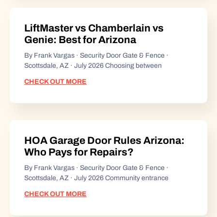
LiftMaster vs Chamberlain vs
Genie: Best for Arizona
By Frank Vargas · Security Door Gate & Fence ·
Scottsdale, AZ · July 2026 Choosing between
CHECK OUT MORE
HOA Garage Door Rules Arizona:
Who Pays for Repairs?
By Frank Vargas · Security Door Gate & Fence ·
Scottsdale, AZ · July 2026 Community entrance
CHECK OUT MORE