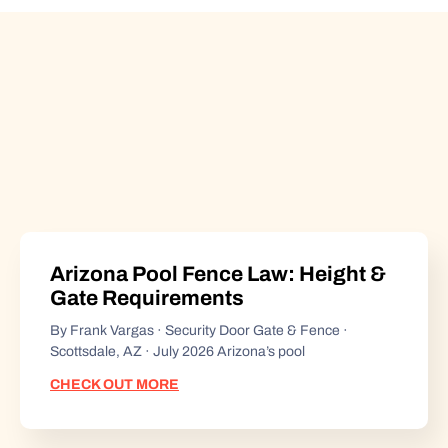
Arizona Pool Fence Law: Height &
Gate Requirements
By Frank Vargas · Security Door Gate & Fence ·
Scottsdale, AZ · July 2026 Arizona’s pool
CHECK OUT MORE