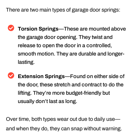
There are two main types of garage door springs:
Torsion Springs
—These are mounted above
the garage door opening. They twist and
release to open the door in a controlled,
smooth motion. They are durable and longer-
lasting.
Extension Springs
—Found on either side of
the door, these stretch and contract to do the
lifting. They’re more budget-friendly but
usually don’t last as long.
Over time, both types wear out due to daily use—
and when they do, they can snap without warning.