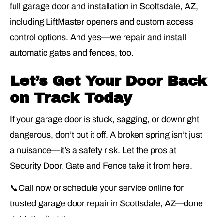
full garage door and installation in Scottsdale, AZ,
including LiftMaster openers and custom access
control options. And yes—we repair and install
automatic gates and fences, too.
Let’s Get Your Door Back
on Track Today
If your garage door is stuck, sagging, or downright
dangerous, don’t put it off. A broken spring isn’t just
a nuisance—it’s a safety risk. Let the pros at
Security Door, Gate and Fence take it from here.
📞Call now or schedule your service online for
trusted garage door repair in Scottsdale, AZ—done