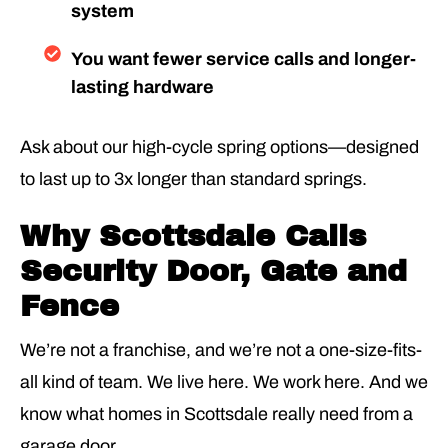
system
You want fewer service calls and longer-
lasting hardware
Ask about our high-cycle spring options—designed
to last up to 3x longer than standard springs.
Why Scottsdale Calls
Security Door, Gate and
Fence
We’re not a franchise, and we’re not a one-size-fits-
all kind of team. We live here. We work here. And we
know what homes in Scottsdale really need from a
garage door.