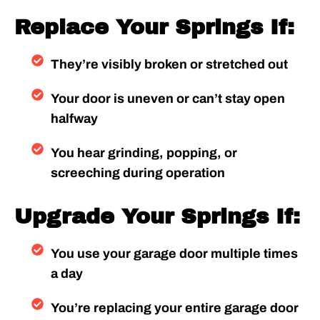
Replace Your Springs If:
They’re visibly broken or stretched out
Your door is uneven or can’t stay open
halfway
You hear grinding, popping, or
screeching during operation
Upgrade Your Springs If:
You use your garage door multiple times
a day
You’re replacing your entire garage door