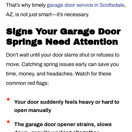
That’s why timely
garage door service in Scottsdale
,
AZ, is not just smart—it’s necessary.
Signs Your Garage Door
Springs Need Attention
Don’t wait until your door slams shut or refuses to
move. Catching spring issues early can save you
time, money, and headaches. Watch for these
common red flags:
Your door suddenly feels heavy or hard to
open manually
The garage door opener strains, slows