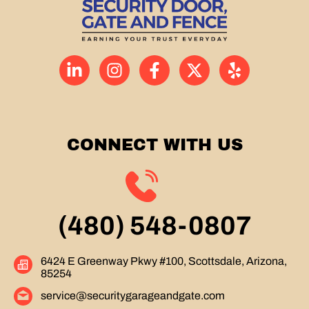
CONNECT WITH US
(480) 548-0807
6424 E Greenway Pkwy #100, Scottsdale, Arizona,
85254
service@securitygarageandgate.com