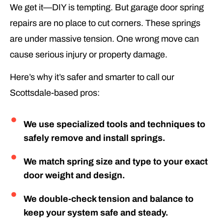
We get it—DIY is tempting. But garage door spring
repairs are no place to cut corners. These springs
are under massive tension. One wrong move can
cause serious injury or property damage.
Here’s why it’s safer and smarter to call our
Scottsdale-based pros:
We use specialized tools and techniques to
safely remove and install springs.
We match spring size and type to your exact
door weight and design.
We double-check tension and balance to
keep your system safe and steady.