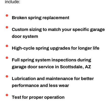
include:
Broken spring replacement
Custom sizing to match your specific garage
door system
High-cycle spring upgrades for longer life
Full spring system inspections during
garage door service in Scottsdale, AZ
Lubrication and maintenance for better
performance and less wear
Test for proper operation