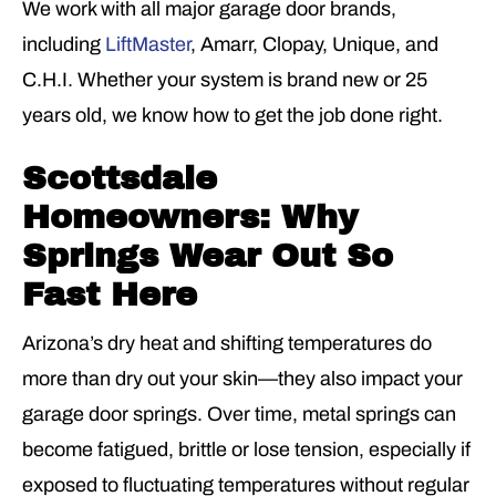
We work with all major garage door brands,
including
LiftMaster
, Amarr, Clopay, Unique, and
C.H.I. Whether your system is brand new or 25
years old, we know how to get the job done right.
Scottsdale
Homeowners: Why
Springs Wear Out So
Fast Here
Arizona’s dry heat and shifting temperatures do
more than dry out your skin—they also impact your
garage door springs. Over time, metal springs can
become fatigued, brittle or lose tension, especially if
exposed to fluctuating temperatures without regular