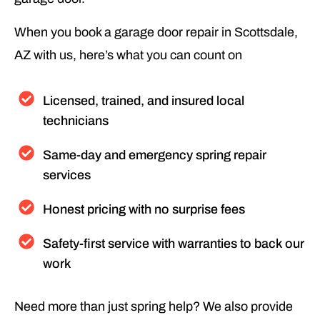
When you book a garage door repair in Scottsdale,
AZ with us, here’s what you can count on
Licensed, trained, and insured local
technicians
Same-day and emergency spring repair
services
Honest pricing with no surprise fees
Safety-first service with warranties to back our
work
Need more than just spring help? We also provide