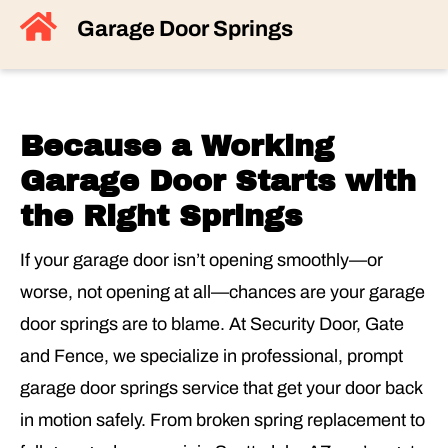
Garage Door Springs
Because a Working
Garage Door Starts with
the Right Springs
If your garage door isn’t opening smoothly—or
worse, not opening at all—chances are your garage
door springs are to blame. At Security Door, Gate
and Fence, we specialize in professional, prompt
garage door springs service that get your door back
in motion safely. From broken spring replacement to