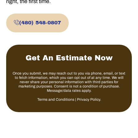
right, the first time.
(480) 548-0807
Get An Estimate Now
Once you submit, we may reach out to you via phone, email, or text
to fetch information, which you can opt out of at any time. We will
never share your personal information with third parties for
marketing purposes. Consent is not a condition of purchase.
Message/data rates apply.
Terms and Conditions
|
Privacy Policy
.