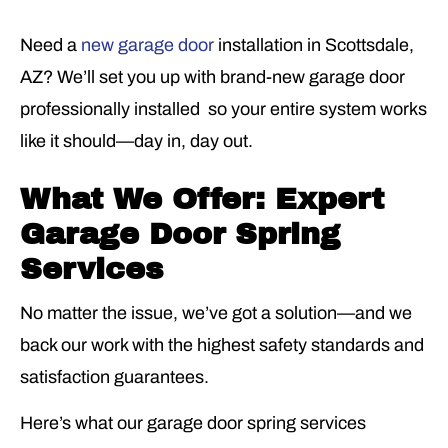
Need a
new garage door
installation in Scottsdale,
AZ? We’ll set you up with brand-new garage door
professionally installed so your entire system works
like it should—day in, day out.
What We Offer: Expert
Garage Door Spring
Services
No matter the issue, we’ve got a solution—and we
back our work with the highest safety standards and
satisfaction guarantees.
Here’s what our garage door spring services