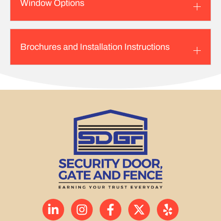
Window Options
Brochures and Installation Instructions