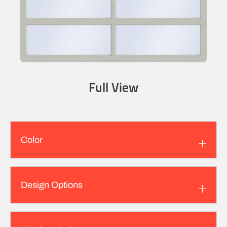
Full View
Color
Design Options