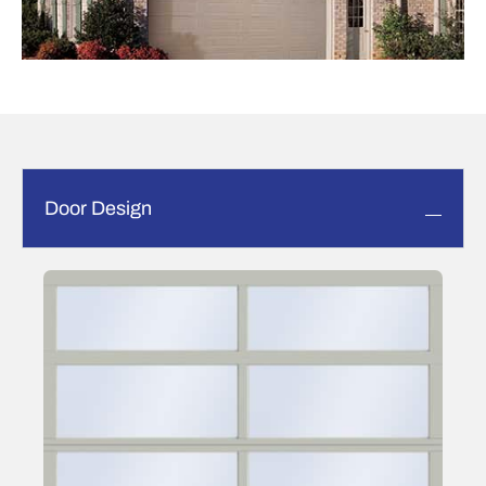
Door Design