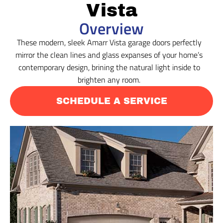
Vista
Overview
These modern, sleek Amarr Vista garage doors perfectly
mirror the clean lines and glass expanses of your home’s
contemporary design, brining the natural light inside to
brighten any room.
SCHEDULE A SERVICE