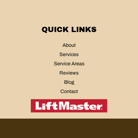
QUICK LINKS
About
Services
Service Areas
Reviews
Blog
Contact