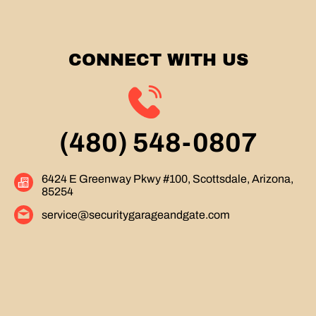
CONNECT WITH US
(480) 548-0807
6424 E Greenway Pkwy #100, Scottsdale, Arizona,
85254
service@securitygarageandgate.com