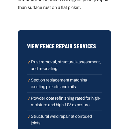
than surface rust on a flat picket.
VIEW FENCE REPAIR SERVICES
Rust removal, structural assessment,
and re-coating
Section replacement matching
existing pickets and rails
Powder coat refinishing rated for high-
moisture and high-UV exposure
Structural weld repair at corroded
joints