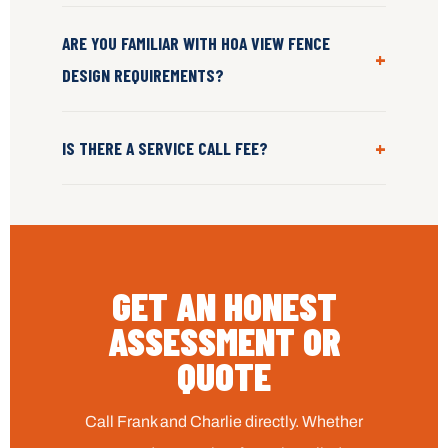
ARE YOU FAMILIAR WITH HOA VIEW FENCE
+
DESIGN REQUIREMENTS?
+
IS THERE A SERVICE CALL FEE?
GET AN HONEST
ASSESSMENT OR
QUOTE
Call Frank and Charlie directly. Whether