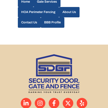
Home
Gate Services
HOA Perimeter Fencing
About Us
Contact Us
BBB Profile