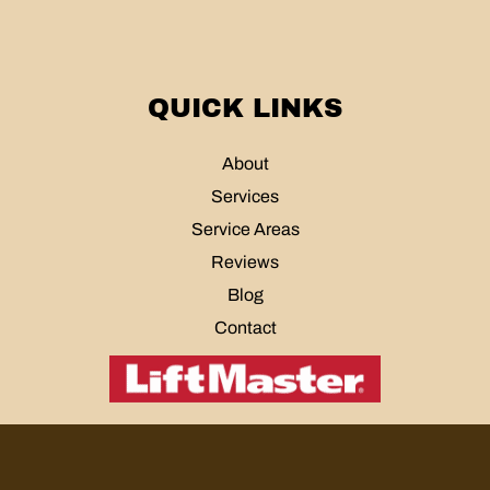
QUICK LINKS
About
Services
Service Areas
Reviews
Blog
Contact