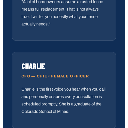
"A lot of homeowners assume a rusted fence
means full replacement. That is not always
true. I will tell you honestly what your fence
actually needs."
CHARLIE
CFO — CHIEF FEMALE OFFICER
Charlie is the first voice you hear when you call
and personally ensures every consultation is
scheduled promptly. She is a graduate of the
Colorado School of Mines.