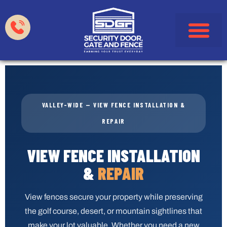
Garage Doors
Gates & Fences
HOA & Property Manag
Service Areas
VALLEY-WIDE — VIEW FENCE INSTALLATION &
REPAIR
VIEW FENCE INSTALLATION
&
REPAIR
View fences secure your property while preserving
the golf course, desert, or mountain sightlines that
make your lot valuable. Whether you need a new