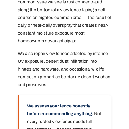
common issue we see is rust concentrated
along the bottom of a view fence facing a golf
course or irrigated common area — the result of
daily or near-daily overspray that creates near-
constant moisture exposure most
homeowners never anticipate.
We also repair view fences affected by intense
UV exposure, desert dust infiltration into
hinges and hardware, and occasional wildlife
contact on properties bordering desert washes
and preserves.
We assess your fence honestly
before recommending anything.
Not
every rusted view fence needs full