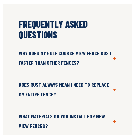
FREQUENTLY ASKED
QUESTIONS
WHY DOES MY GOLF COURSE VIEW FENCE RUST
+
FASTER THAN OTHER FENCES?
DOES RUST ALWAYS MEAN I NEED TO REPLACE
+
MY ENTIRE FENCE?
WHAT MATERIALS DO YOU INSTALL FOR NEW
+
VIEW FENCES?