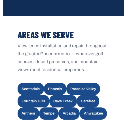
AREAS WE SERVE
View fence installation and repair throughout
the greater Phoenix metro — wherever golf
courses, desert preserves, and mountain
views meet residential properties.
Scottsdale
Phoenix
Paradise Valley
Fountain Hills
Cave Creek
Carefree
Anthem
Tempe
Arcadia
Ahwatukee