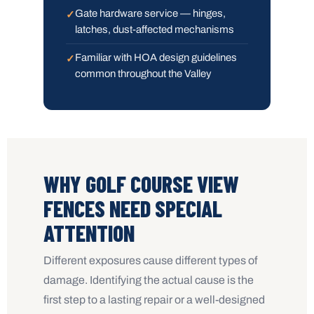
Gate hardware service — hinges,
latches, dust-affected mechanisms
Familiar with HOA design guidelines
common throughout the Valley
WHY GOLF COURSE VIEW
FENCES NEED SPECIAL
ATTENTION
Different exposures cause different types of
damage. Identifying the actual cause is the
first step to a lasting repair or a well-designed