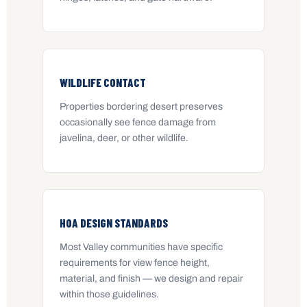
WILDLIFE CONTACT
Properties bordering desert preserves
occasionally see fence damage from
javelina, deer, or other wildlife.
HOA DESIGN STANDARDS
Most Valley communities have specific
requirements for view fence height,
material, and finish — we design and repair
within those guidelines.