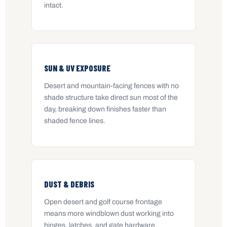
intact.
SUN & UV EXPOSURE
Desert and mountain-facing fences with no
shade structure take direct sun most of the
day, breaking down finishes faster than
shaded fence lines.
DUST & DEBRIS
Open desert and golf course frontage
means more windblown dust working into
hinges, latches, and gate hardware.