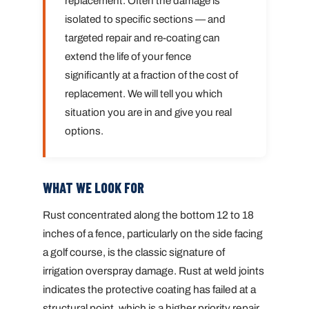
replacement. Often the damage is
isolated to specific sections — and
targeted repair and re-coating can
extend the life of your fence
significantly at a fraction of the cost of
replacement. We will tell you which
situation you are in and give you real
options.
WHAT WE LOOK FOR
Rust concentrated along the bottom 12 to 18
inches of a fence, particularly on the side facing
a golf course, is the classic signature of
irrigation overspray damage. Rust at weld joints
indicates the protective coating has failed at a
structural point, which is a higher priority repair