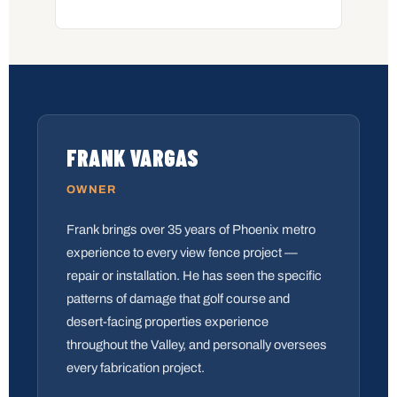
FRANK VARGAS
OWNER
Frank brings over 35 years of Phoenix metro
experience to every view fence project —
repair or installation. He has seen the specific
patterns of damage that golf course and
desert-facing properties experience
throughout the Valley, and personally oversees
every fabrication project.