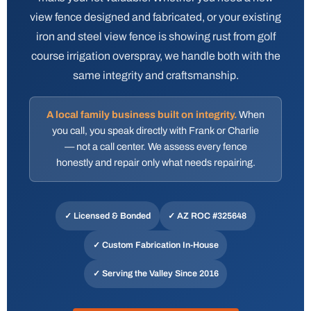
view fence designed and fabricated, or your existing
iron and steel view fence is showing rust from golf
course irrigation overspray, we handle both with the
same integrity and craftsmanship.
A local family business built on integrity.
When
you call, you speak directly with Frank or Charlie
— not a call center. We assess every fence
honestly and repair only what needs repairing.
✓ Licensed & Bonded
✓
AZ ROC #325648
✓ Custom Fabrication In-House
✓ Serving the Valley Since 2016