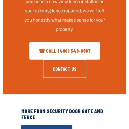
you need a new view fence installed or
your existing fence repaired, we will tell
you honestly what makes sense for your
property.
☎ CALL (480) 548-0807
CONTACT US
MORE FROM SECURITY DOOR GATE AND
FENCE