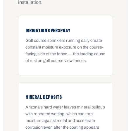
installation.
IRRIGATION OVERSPRAY
Golf course sprinklers running daily create
constant moisture exposure on the course-
facing side of the fence — the leading cause
of rust on golf course view fences.
MINERAL DEPOSITS
Arizona's hard water leaves mineral buildup
with repeated wetting, which can trap
moisture against metal and accelerate
corrosion even after the coating appears