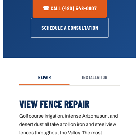
☎ CALL (480) 548-0807
SCHEDULE A CONSULTATION
REPAIR
INSTALLATION
VIEW FENCE REPAIR
Golf course irrigation, intense Arizona sun, and
desert dust all take a toll on iron and steel view
fences throughout the Valley. The most