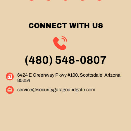
CONNECT WITH US
(480) 548-0807
6424 E Greenway Pkwy #100, Scottsdale, Arizona,
85254
service@securitygarageandgate.com