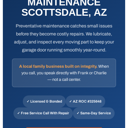
MAINTENANCE
SCOTTSDALE, AZ
Preventative maintenance catches small issues
before they become costly repairs. We lubricate,
adjust, and inspect every moving part to keep your
garage door running smoothly year-round.
A local family business built on integrity.
When
you call, you speak directly with Frank or Charlie
— not a call center.
✓ Licensed & Bonded
✓
AZ ROC #325648
✓ Free Service Call With Repair
✓ Same-Day Service