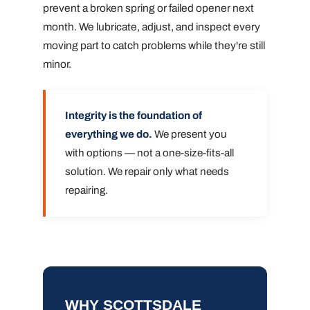
prevent a broken spring or failed opener next
month. We lubricate, adjust, and inspect every
moving part to catch problems while they're still
minor.
Integrity is the foundation of
everything we do.
We present you
with options — not a one-size-fits-all
solution. We repair only what needs
repairing.
WHY SCOTTSDALE