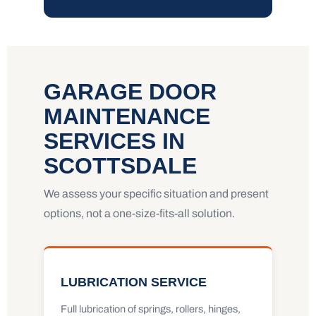
GARAGE DOOR
MAINTENANCE
SERVICES IN
SCOTTSDALE
We assess your specific situation and present
options, not a one-size-fits-all solution.
LUBRICATION SERVICE
Full lubrication of springs, rollers, hinges,