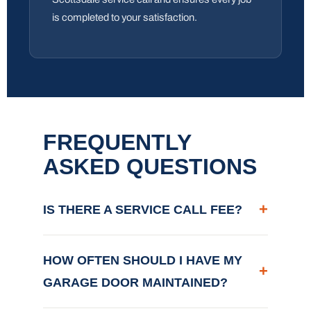
is completed to your satisfaction.
FREQUENTLY
ASKED QUESTIONS
+
IS THERE A SERVICE CALL FEE?
HOW OFTEN SHOULD I HAVE MY
+
GARAGE DOOR MAINTAINED?