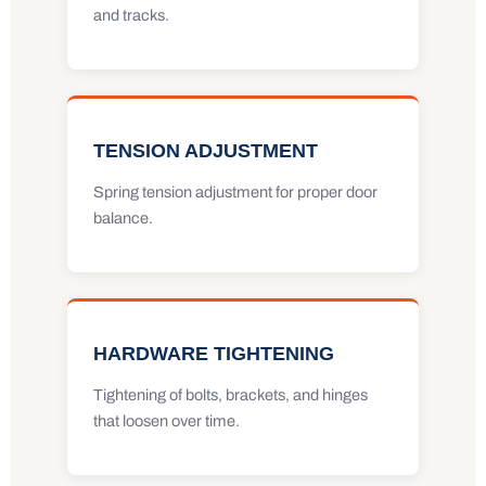
and tracks.
TENSION ADJUSTMENT
Spring tension adjustment for proper door
balance.
HARDWARE TIGHTENING
Tightening of bolts, brackets, and hinges
that loosen over time.