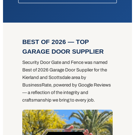
BEST OF 2026 — TOP
GARAGE DOOR SUPPLIER
Security Door Gate and Fence was named
Best of 2026 Garage Door Supplier for the
Kierland and Scottsdale area by
BusinessRate, powered by Google Reviews
— a reflection of the integrity and
craftsmanship we bring to every job.