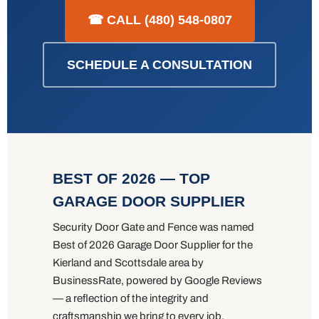
☎ CALL (480) 548-0807
SCHEDULE A CONSULTATION
BEST OF 2026 — TOP
GARAGE DOOR SUPPLIER
Security Door Gate and Fence was named
Best of 2026 Garage Door Supplier for the
Kierland and Scottsdale area by
BusinessRate, powered by Google Reviews
— a reflection of the integrity and
craftsmanship we bring to every job.