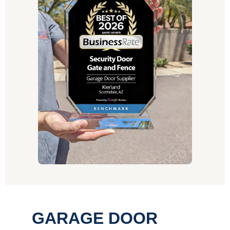
GARAGE DOOR