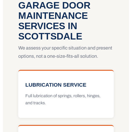
GARAGE DOOR
MAINTENANCE
SERVICES IN
SCOTTSDALE
We assess your specific situation and present
options, not a one-size-fits-all solution.
LUBRICATION SERVICE
Full lubrication of springs, rollers, hinges,
and tracks.