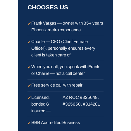
CHOOSES US
Frank Vargas — owner with 35+ years
Phoenix metro experience
Charlie — CFO (Chief Female
Officer), personally ensures every
client is taken care of
When you call, you speak with Frank
or Charlie — not a call center
Free service call with repair
Licensed,
AZ ROC #325648,
bonded &
#325650, #314281
insured —
BBB Accredited Business