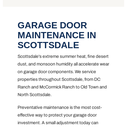
GARAGE DOOR
MAINTENANCE IN
SCOTTSDALE
Scottsdale's extreme summer heat, fine desert
dust, and monsoon humidity all accelerate wear
on garage door components. We service
properties throughout Scottsdale, from DC
Ranch and McCormick Ranch to Old Town and
North Scottsdale.
Preventative maintenance is the most cost-
effective way to protect your garage door
investment. A small adjustment today can