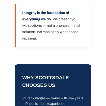
Integrity is the foundation of
everything we do.
We present you
with options — not a one-size-fits-all
solution. We repair only what needs
repairing.
WHY SCOTTSDALE
CHOOSES US
Frank Vargas — owner with 35+ years
Phoenix metro experience