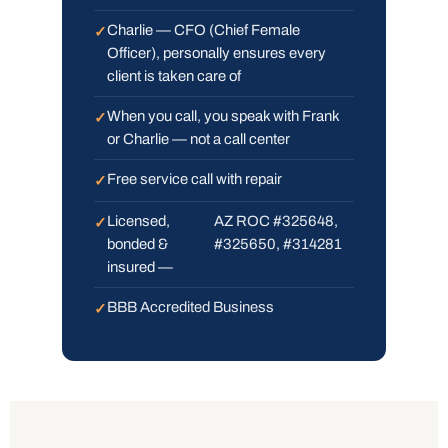
Charlie — CFO (Chief Female
Officer), personally ensures every
client is taken care of
When you call, you speak with Frank
or Charlie — not a call center
Free service call with repair
Licensed,
AZ ROC #325648,
bonded &
#325650, #314281
insured —
BBB Accredited Business