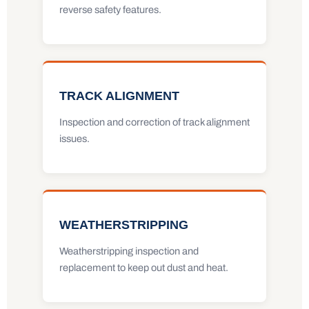
reverse safety features.
TRACK ALIGNMENT
Inspection and correction of track alignment
issues.
WEATHERSTRIPPING
Weatherstripping inspection and
replacement to keep out dust and heat.