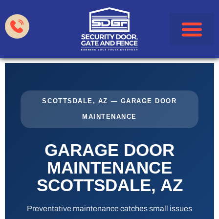
Garage Doors
Gates & Fences
HOA & Property Manag
Service Areas
SCOTTSDALE, AZ — GARAGE DOOR
MAINTENANCE
GARAGE DOOR
MAINTENANCE
SCOTTSDALE, AZ
Preventative maintenance catches small issues