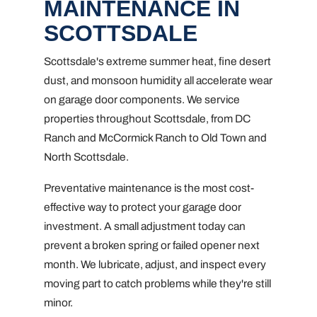
MAINTENANCE IN
SCOTTSDALE
Scottsdale's extreme summer heat, fine desert
dust, and monsoon humidity all accelerate wear
on garage door components. We service
properties throughout Scottsdale, from DC
Ranch and McCormick Ranch to Old Town and
North Scottsdale.
Preventative maintenance is the most cost-
effective way to protect your garage door
investment. A small adjustment today can
prevent a broken spring or failed opener next
month. We lubricate, adjust, and inspect every
moving part to catch problems while they're still
minor.