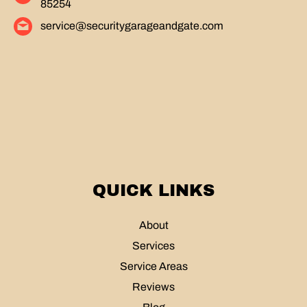
85254
service@securitygarageandgate.com
QUICK LINKS
About
Services
Service Areas
Reviews