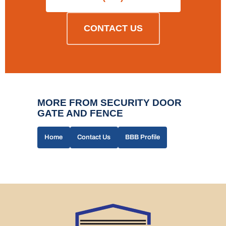
CONTACT US
MORE FROM SECURITY DOOR
GATE AND FENCE
Home
Contact Us
BBB Profile