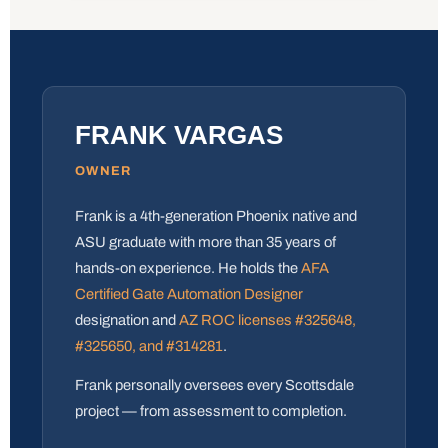
FRANK VARGAS
OWNER
Frank is a 4th-generation Phoenix native and
ASU graduate with more than 35 years of
hands-on experience. He holds the
AFA
Certified Gate Automation Designer
designation and
AZ ROC licenses #325648,
#325650, and #314281
.
Frank personally oversees every Scottsdale
project — from assessment to completion.