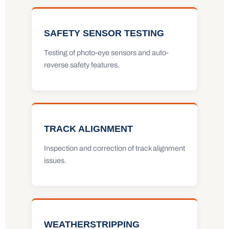
SAFETY SENSOR TESTING
Testing of photo-eye sensors and auto-
reverse safety features.
TRACK ALIGNMENT
Inspection and correction of track alignment
issues.
WEATHERSTRIPPING