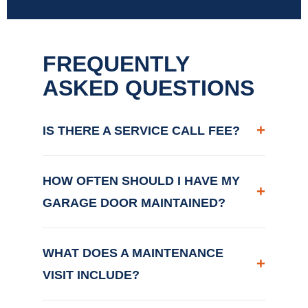
FREQUENTLY
ASKED QUESTIONS
+
IS THERE A SERVICE CALL FEE?
HOW OFTEN SHOULD I HAVE MY
+
GARAGE DOOR MAINTAINED?
WHAT DOES A MAINTENANCE
+
VISIT INCLUDE?