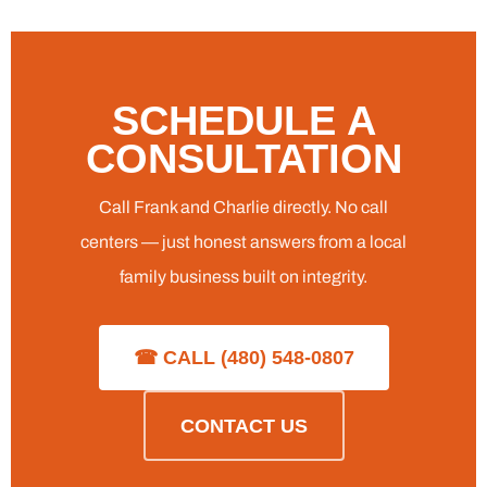
SCHEDULE A
CONSULTATION
Call Frank and Charlie directly. No call
centers — just honest answers from a local
family business built on integrity.
☎ CALL (480) 548-0807
CONTACT US