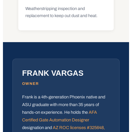
Weatherstripping inspection and
replacement to keep out dust and heat.
FRANK VARGAS
OWNER
Frank is a 4th-generation Phoenix native and
ASU graduate with more than 35 years of
hands-on experience. He holds the
AFA
Certified Gate Automation Designer
designation and
AZ ROC licenses #325648,