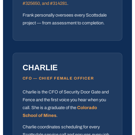
#325650, and #314281
.
Frank personally oversees every Scottsdale
project — from assessment to completion.
CHARLIE
CFO — CHIEF FEMALE OFFICER
Charlie is the CFO of Security Door Gate and
Fence and the first voice you hear when you
call. She is a graduate of the
Colorado
School of Mines
.
Charlie coordinates scheduling for every
Scottsdale service call and ensures every job