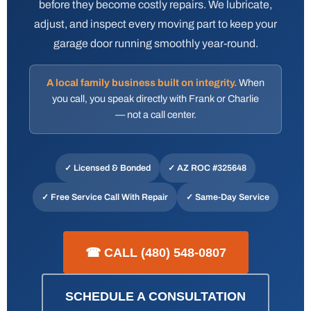
before they become costly repairs. We lubricate,
adjust, and inspect every moving part to keep your
garage door running smoothly year-round.
A local family business built on integrity.
When
you call, you speak directly with Frank or Charlie
— not a call center.
✓ Licensed & Bonded
✓
AZ ROC #325648
✓ Free Service Call With Repair
✓ Same-Day Service
☎ CALL (480) 548-0807
SCHEDULE A CONSULTATION