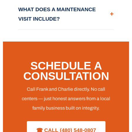
WHAT DOES A MAINTENANCE
+
VISIT INCLUDE?
SCHEDULE A
CONSULTATION
Call Frank and Charlie directly. No call
centers — just honest answers from a local
family business built on integrity.
☎ CALL (480) 548-0807