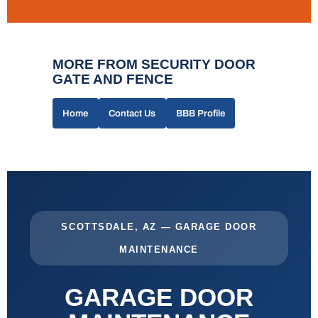
MORE FROM SECURITY DOOR
GATE AND FENCE
Home
Contact Us
BBB Profile
SCOTTSDALE, AZ — GARAGE DOOR
MAINTENANCE
GARAGE DOOR