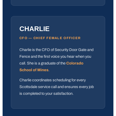
CHARLIE
CFO — CHIEF FEMALE OFFICER
Charlie is the CFO of Security Door Gate and
Fence and the first voice you hear when you
call. She is a graduate of the
Colorado
School of Mines
.
Charlie coordinates scheduling for every
Scottsdale service call and ensures every job
is completed to your satisfaction.