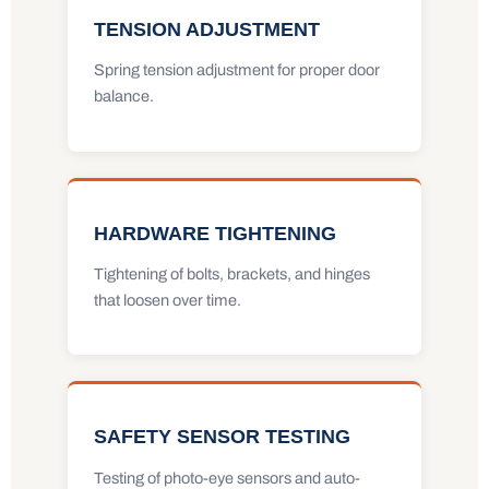
TENSION ADJUSTMENT
Spring tension adjustment for proper door
balance.
HARDWARE TIGHTENING
Tightening of bolts, brackets, and hinges
that loosen over time.
SAFETY SENSOR TESTING
Testing of photo-eye sensors and auto-