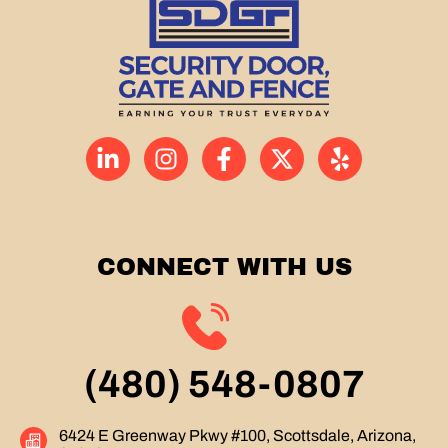
CONNECT WITH US
(480) 548-0807
6424 E Greenway Pkwy #100, Scottsdale, Arizona,