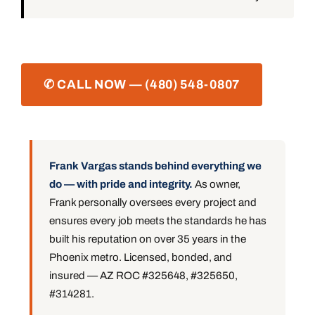
✆ CALL NOW — (480) 548-0807
Frank Vargas stands behind everything we
do — with pride and integrity.
As owner,
Frank personally oversees every project and
ensures every job meets the standards he has
built his reputation on over 35 years in the
Phoenix metro. Licensed, bonded, and
insured — AZ ROC #325648, #325650,
#314281.