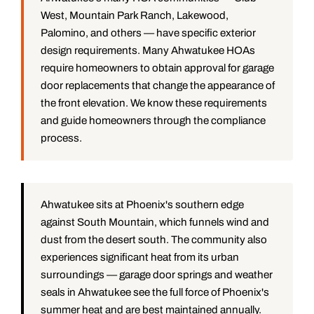
West, Mountain Park Ranch, Lakewood,
Palomino, and others — have specific exterior
design requirements. Many Ahwatukee HOAs
require homeowners to obtain approval for garage
door replacements that change the appearance of
the front elevation. We know these requirements
and guide homeowners through the compliance
process.
Ahwatukee sits at Phoenix's southern edge
against South Mountain, which funnels wind and
dust from the desert south. The community also
experiences significant heat from its urban
surroundings — garage door springs and weather
seals in Ahwatukee see the full force of Phoenix's
summer heat and are best maintained annually.