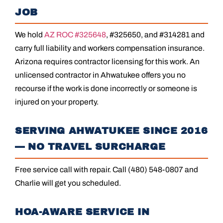
JOB
We hold
AZ ROC #325648
, #325650, and #314281 and
carry full liability and workers compensation insurance.
Arizona requires contractor licensing for this work. An
unlicensed contractor in Ahwatukee offers you no
recourse if the work is done incorrectly or someone is
injured on your property.
SERVING AHWATUKEE SINCE 2016
— NO TRAVEL SURCHARGE
Free service call with repair. Call (480) 548-0807 and
Charlie will get you scheduled.
HOA-AWARE SERVICE IN