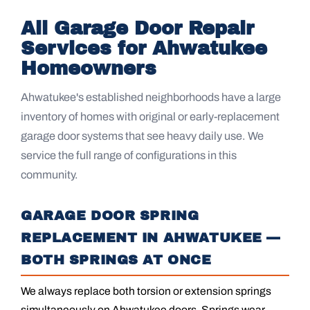
All Garage Door Repair
Services for Ahwatukee
Homeowners
Ahwatukee's established neighborhoods have a large
inventory of homes with original or early-replacement
garage door systems that see heavy daily use. We
service the full range of configurations in this
community.
GARAGE DOOR SPRING
REPLACEMENT IN AHWATUKEE —
BOTH SPRINGS AT ONCE
We always replace both torsion or extension springs
simultaneously on Ahwatukee doors. Springs wear