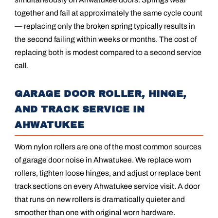
together and fail at approximately the same cycle count
— replacing only the broken spring typically results in
the second failing within weeks or months. The cost of
replacing both is modest compared to a second service
call.
GARAGE DOOR ROLLER, HINGE,
AND TRACK SERVICE IN
AHWATUKEE
Worn nylon rollers are one of the most common sources
of garage door noise in Ahwatukee. We replace worn
rollers, tighten loose hinges, and adjust or replace bent
track sections on every Ahwatukee service visit. A door
that runs on new rollers is dramatically quieter and
smoother than one with original worn hardware.