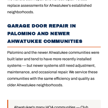
replace assessments for Ahwatukee's established
neighborhoods.
GARAGE DOOR REPAIR IN
PALOMINO AND NEWER
AHWATUKEE COMMUNITIES
Palomino and the newer Ahwatukee communities were
built later and tend to have more recently installed
systems — but newer systems still need adjustment,
maintenance, and occasional repair. We service these
communities with the same efficiency and quality as
older Ahwatukee neighborhoods.
Ahwatukee's many HOA communities — Club