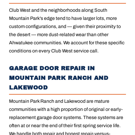
Club West and the neighborhoods along South
Mountain Park's edge tend to have larger lots, more
custom configurations, and — given their proximity to
the desert — more dust-related wear than other
Ahwatukee communities. We account for these specific
conditions on every Club West service call.
GARAGE DOOR REPAIR IN
MOUNTAIN PARK RANCH AND
LAKEWOOD
Mountain Park Ranch and Lakewood are mature
communities with a high proportion of original or early-
replacement garage door systems. These systems are
often at or near the end of their first spring service life.
We handle both repair and honest repair-versus-