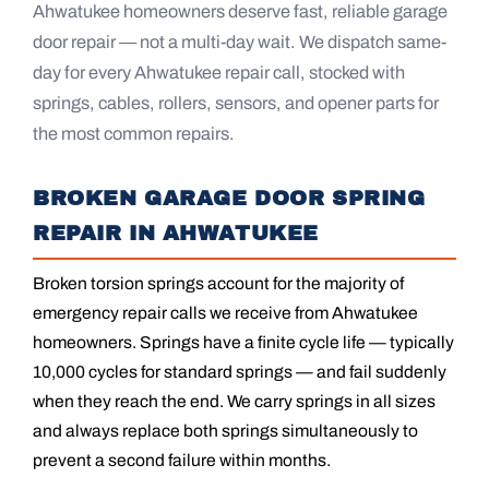
Ahwatukee homeowners deserve fast, reliable garage
door repair — not a multi-day wait. We dispatch same-
day for every Ahwatukee repair call, stocked with
springs, cables, rollers, sensors, and opener parts for
the most common repairs.
BROKEN GARAGE DOOR SPRING
REPAIR IN AHWATUKEE
Broken torsion springs account for the majority of
emergency repair calls we receive from Ahwatukee
homeowners. Springs have a finite cycle life — typically
10,000 cycles for standard springs — and fail suddenly
when they reach the end. We carry springs in all sizes
and always replace both springs simultaneously to
prevent a second failure within months.