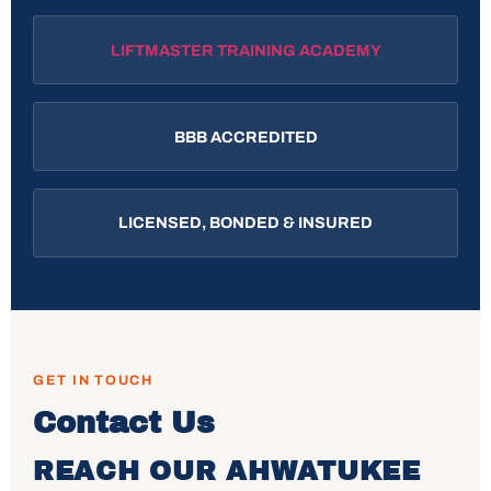
LIFTMASTER TRAINING ACADEMY
BBB ACCREDITED
LICENSED, BONDED & INSURED
GET IN TOUCH
Contact Us
REACH OUR AHWATUKEE