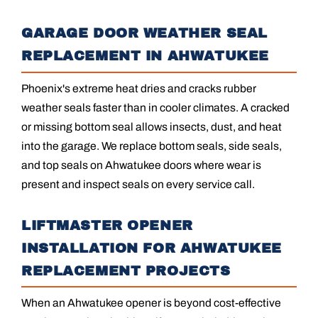
GARAGE DOOR WEATHER SEAL
REPLACEMENT IN AHWATUKEE
Phoenix's extreme heat dries and cracks rubber
weather seals faster than in cooler climates. A cracked
or missing bottom seal allows insects, dust, and heat
into the garage. We replace bottom seals, side seals,
and top seals on Ahwatukee doors where wear is
present and inspect seals on every service call.
LIFTMASTER OPENER
INSTALLATION FOR AHWATUKEE
REPLACEMENT PROJECTS
When an Ahwatukee opener is beyond cost-effective