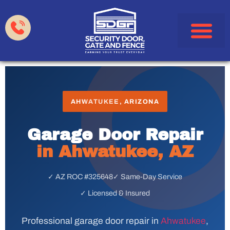
Garage Doors
Gates & Fences
HOA & Property Manag
Service Areas
AHWATUKEE, ARIZONA
Garage Door Repair
in Ahwatukee, AZ
✓ AZ ROC #325648
✓ Same-Day Service
✓ Licensed & Insured
Professional garage door repair in
Ahwatukee
,