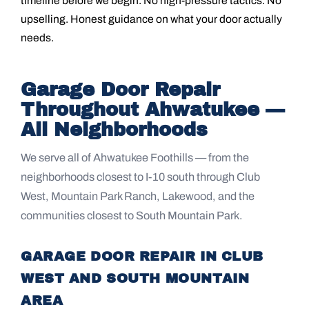
timeline before we begin. No high-pressure tactics. No
upselling. Honest guidance on what your door actually
needs.
Garage Door Repair
Throughout Ahwatukee —
All Neighborhoods
We serve all of Ahwatukee Foothills — from the
neighborhoods closest to I-10 south through Club
West, Mountain Park Ranch, Lakewood, and the
communities closest to South Mountain Park.
GARAGE DOOR REPAIR IN CLUB
WEST AND SOUTH MOUNTAIN
AREA