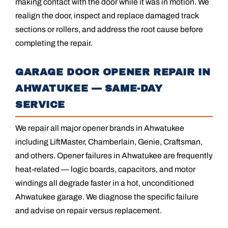
making contact with the door while it was in motion. We
realign the door, inspect and replace damaged track
sections or rollers, and address the root cause before
completing the repair.
GARAGE DOOR OPENER REPAIR IN
AHWATUKEE — SAME-DAY
SERVICE
We repair all major opener brands in Ahwatukee
including LiftMaster, Chamberlain, Genie, Craftsman,
and others. Opener failures in Ahwatukee are frequently
heat-related — logic boards, capacitors, and motor
windings all degrade faster in a hot, unconditioned
Ahwatukee garage. We diagnose the specific failure
and advise on repair versus replacement.