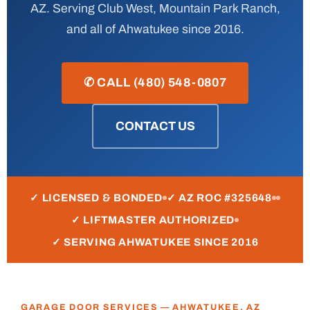
AZ. Serving Club West, Mountain Park Ranch,
and all of Ahwatukee since 2016.
✆ CALL (480) 548-0807
CONTACT US
✓ LICENSED & BONDED
✓ AZ ROC #325648
✓ LIFTMASTER AUTHORIZED
✓ SERVING AHWATUKEE SINCE 2016
GARAGE DOOR SERVICES — AHWATUKEE, AZ