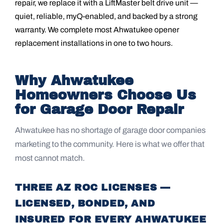
repair, we replace it with a LiftMaster belt drive unit —
quiet, reliable, myQ-enabled, and backed by a strong
warranty. We complete most Ahwatukee opener
replacement installations in one to two hours.
Why Ahwatukee
Homeowners Choose Us
for Garage Door Repair
Ahwatukee has no shortage of garage door companies
marketing to the community. Here is what we offer that
most cannot match.
THREE AZ ROC LICENSES —
LICENSED, BONDED, AND
INSURED FOR EVERY AHWATUKEE