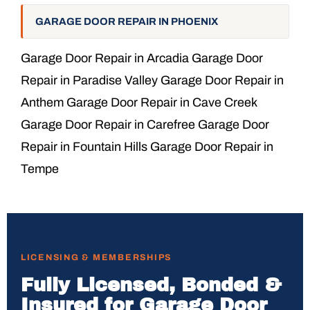
GARAGE DOOR REPAIR IN PHOENIX
Garage Door Repair in Arcadia Garage Door
Repair in Paradise Valley Garage Door Repair in
Anthem Garage Door Repair in Cave Creek
Garage Door Repair in Carefree Garage Door
Repair in Fountain Hills Garage Door Repair in
Tempe
LICENSING & MEMBERSHIPS
Fully Licensed, Bonded &
Insured for Garage Door