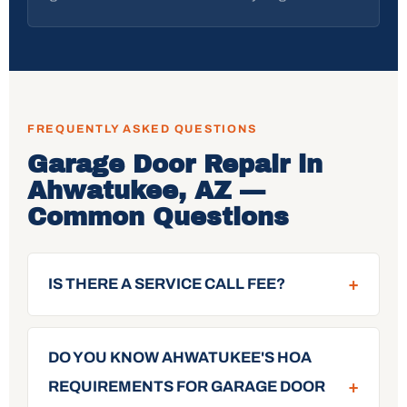
FREQUENTLY ASKED QUESTIONS
Garage Door Repair in
Ahwatukee, AZ —
Common Questions
+
IS THERE A SERVICE CALL FEE?
DO YOU KNOW AHWATUKEE'S HOA
+
REQUIREMENTS FOR GARAGE DOOR