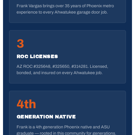
Frank Vargas brings over 35 years of Phoenix metro
experience to every Ahwatukee garage door job.
3
ROC LICENSES
AZ ROC #325648, #325650, #314281. Licensed,
bonded, and insured on every Ahwatukee job.
4th
GENERATION NATIVE
Frank is a 4th generation Phoenix native and ASU
graduate — rooted in this community for generations.