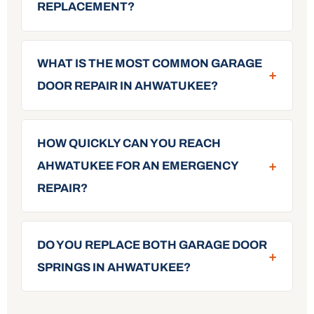
REPLACEMENT?
WHAT IS THE MOST COMMON GARAGE
+
DOOR REPAIR IN AHWATUKEE?
HOW QUICKLY CAN YOU REACH
+
AHWATUKEE FOR AN EMERGENCY
REPAIR?
DO YOU REPLACE BOTH GARAGE DOOR
+
SPRINGS IN AHWATUKEE?