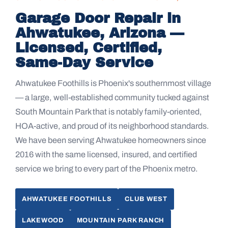
Garage Door Repair in
Ahwatukee, Arizona —
Licensed, Certified,
Same-Day Service
Ahwatukee Foothills is Phoenix's southernmost village
— a large, well-established community tucked against
South Mountain Park that is notably family-oriented,
HOA-active, and proud of its neighborhood standards.
We have been serving Ahwatukee homeowners since
2016 with the same licensed, insured, and certified
service we bring to every part of the Phoenix metro.
AHWATUKEE FOOTHILLS
CLUB WEST
LAKEWOOD
MOUNTAIN PARK RANCH