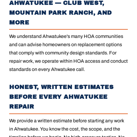
AHWATUKEE — CLUB WEST,
MOUNTAIN PARK RANCH, AND
MORE
We understand Ahwatukee's many HOA communities
and can advise homeowners on replacement options
that comply with community design standards. For
repair work, we operate within HOA access and conduct
standards on every Ahwatukee call.
HONEST, WRITTEN ESTIMATES
BEFORE EVERY AHWATUKEE
REPAIR
We provide a written estimate before starting any work
in Ahwatukee. You know the cost, the scope, and the