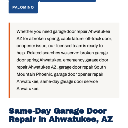
PALOMINO
Whether you need garage door repair Ahwatukee
AZ for a broken spring, cable failure, off-track door,
or opener issue, our licensed team is ready to
help. Related searches we serve: broken garage
door spring Ahwatukee, emergency garage door
repair Ahwatukee AZ, garage door repair South
Mountain Phoenix, garage door opener repair
Ahwatukee, same-day garage door service
Ahwatukee.
Same-Day Garage Door
Repair in Ahwatukee, AZ