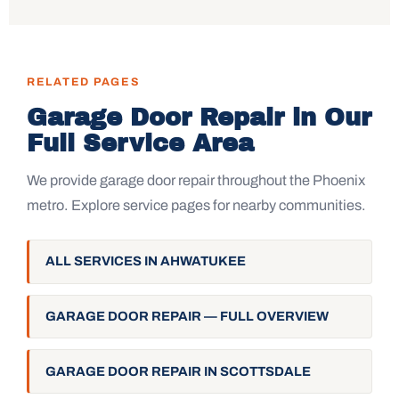
RELATED PAGES
Garage Door Repair in Our
Full Service Area
We provide garage door repair throughout the Phoenix
metro. Explore service pages for nearby communities.
ALL SERVICES IN AHWATUKEE
GARAGE DOOR REPAIR — FULL OVERVIEW
GARAGE DOOR REPAIR IN SCOTTSDALE