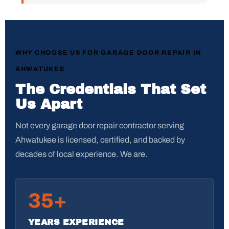
WHY CHOOSE US FOR GARAGE DOOR REPAIR IN
AHWATUKEE
The Credentials That Set
Us Apart
Not every garage door repair contractor serving
Ahwatukee is licensed, certified, and backed by
decades of local experience. We are.
35+
YEARS EXPERIENCE