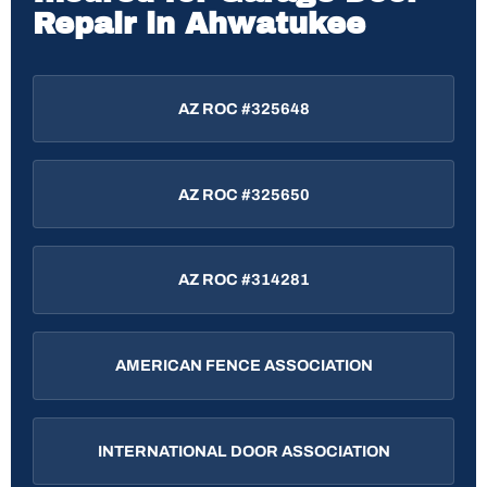
Repair in Ahwatukee
AZ ROC #325648
AZ ROC #325650
AZ ROC #314281
AMERICAN FENCE ASSOCIATION
INTERNATIONAL DOOR ASSOCIATION