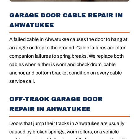
GARAGE DOOR CABLE REPAIR IN
AHWATUKEE
A failed cable in Ahwatukee causes the door to hang at
an angle or drop to the ground. Cable failures are often
companion failures to spring breaks. We replace both
cables when either is worn and check drum, cable
anchor, and bottom bracket condition on every cable
service call.
OFF-TRACK GARAGE DOOR
REPAIR IN AHWATUKEE
Doors that jump their tracks in Ahwatukee are usually
caused by broken springs, worn rollers, or a vehicle