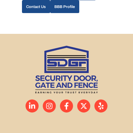
Contact Us
BBB Profile