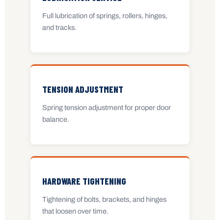
Full lubrication of springs, rollers, hinges,
and tracks.
TENSION ADJUSTMENT
Spring tension adjustment for proper door
balance.
HARDWARE TIGHTENING
Tightening of bolts, brackets, and hinges
that loosen over time.