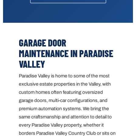
GARAGE DOOR
MAINTENANCE IN PARADISE
VALLEY
Paradise Valley is home to some of the most
exclusive estate properties in the Valley, with
custom homes often featuring oversized
garage doors, multi-car configurations, and
premium automation systems. We bring the
same craftsmanship and attention to detail to
every Paradise Valley property, whether it
borders Paradise Valley Country Club or sits on