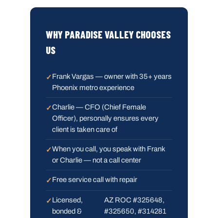
WHY PARADISE VALLEY CHOOSES
US
Frank Vargas — owner with 35+ years
Phoenix metro experience
Charlie — CFO (Chief Female
Officer), personally ensures every
client is taken care of
When you call, you speak with Frank
or Charlie — not a call center
Free service call with repair
Licensed,
AZ ROC #325648,
bonded &
#325650, #314281