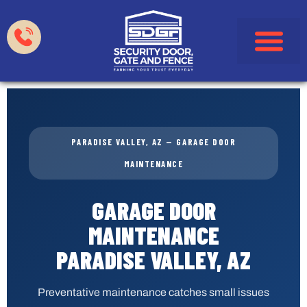
Garage Doors
Gates & Fences
HOA & Property Manag
Service Areas
PARADISE VALLEY, AZ — GARAGE DOOR
MAINTENANCE
GARAGE DOOR
MAINTENANCE
PARADISE VALLEY, AZ
Preventative maintenance catches small issues