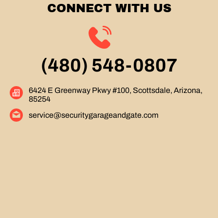
CONNECT WITH US
(480) 548-0807
6424 E Greenway Pkwy #100, Scottsdale, Arizona,
85254
service@securitygarageandgate.com