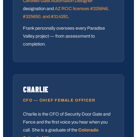
Certified Gate Automation Designer
designation and
AZ ROC licenses #325648,
#325650, and #314281
.
Frank personally oversees every Paradise
Valley project — from assessment to
completion.
CHARLIE
CFO — CHIEF FEMALE OFFICER
Charlie is the CFO of Security Door Gate and
Fence and the first voice you hear when you
call. She is a graduate of the
Colorado