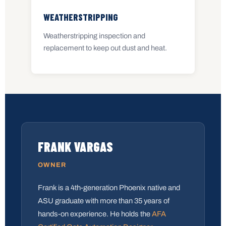
WEATHERSTRIPPING
Weatherstripping inspection and
replacement to keep out dust and heat.
FRANK VARGAS
OWNER
Frank is a 4th-generation Phoenix native and
ASU graduate with more than 35 years of
hands-on experience. He holds the
AFA