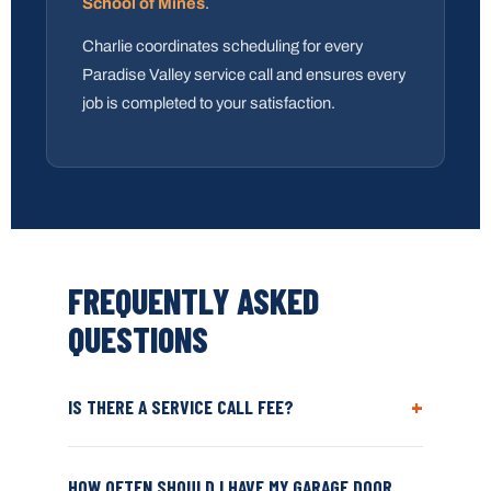
School of Mines
.
Charlie coordinates scheduling for every
Paradise Valley service call and ensures every
job is completed to your satisfaction.
FREQUENTLY ASKED
QUESTIONS
+
IS THERE A SERVICE CALL FEE?
HOW OFTEN SHOULD I HAVE MY GARAGE DOOR