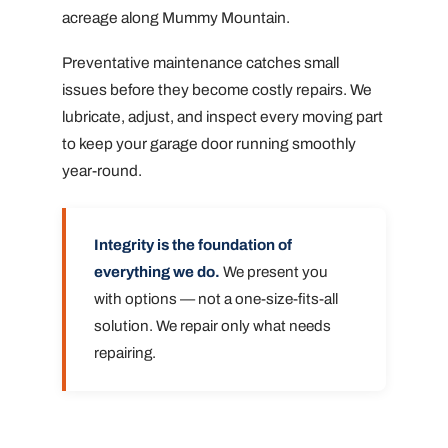
acreage along Mummy Mountain.
Preventative maintenance catches small
issues before they become costly repairs. We
lubricate, adjust, and inspect every moving part
to keep your garage door running smoothly
year-round.
Integrity is the foundation of
everything we do.
We present you
with options — not a one-size-fits-all
solution. We repair only what needs
repairing.