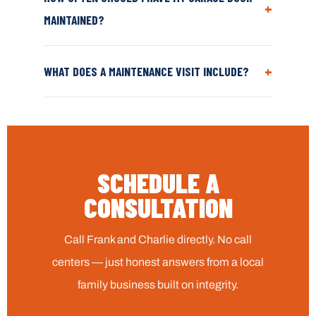
+
MAINTAINED?
+
WHAT DOES A MAINTENANCE VISIT INCLUDE?
SCHEDULE A
CONSULTATION
Call Frank and Charlie directly. No call
centers — just honest answers from a local
family business built on integrity.