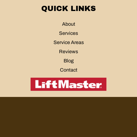
QUICK LINKS
About
Services
Service Areas
Reviews
Blog
Contact