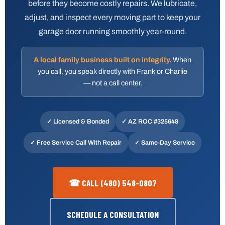
before they become costly repairs. We lubricate,
adjust, and inspect every moving part to keep your
garage door running smoothly year-round.
A local family business built on integrity.
When
you call, you speak directly with Frank or Charlie
— not a call center.
✓ Licensed & Bonded
✓
AZ ROC #325648
✓ Free Service Call With Repair
✓ Same-Day Service
☎ CALL (480) 548-0807
SCHEDULE A CONSULTATION