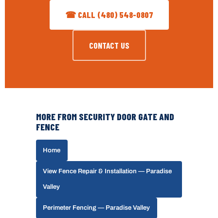
☎ CALL (480) 548-0807
CONTACT US
MORE FROM SECURITY DOOR GATE AND
FENCE
Home
View Fence Repair & Installation — Paradise
Valley
Perimeter Fencing — Paradise Valley