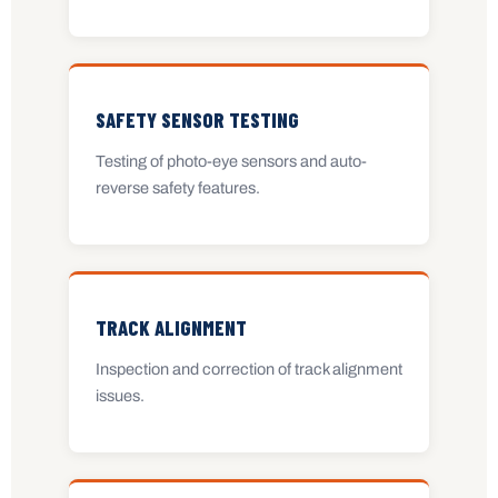
SAFETY SENSOR TESTING
Testing of photo-eye sensors and auto-
reverse safety features.
TRACK ALIGNMENT
Inspection and correction of track alignment
issues.