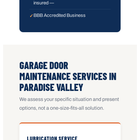
insured —
BBB Accredited Business
GARAGE DOOR
MAINTENANCE SERVICES IN
PARADISE VALLEY
We assess your specific situation and present
options, not a one-size-fits-all solution.
LUBRICATION SERVICE