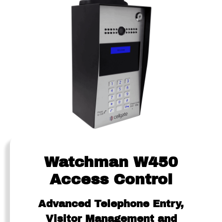
Watchman W450
Access Control
Advanced Telephone Entry,
Visitor Management and