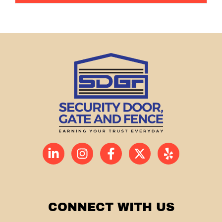
CONNECT WITH US