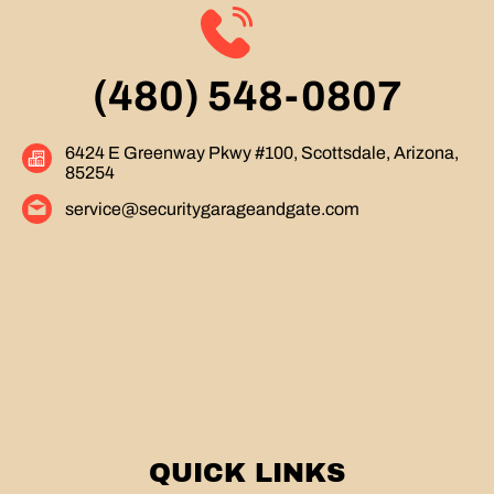
(480) 548-0807
6424 E Greenway Pkwy #100, Scottsdale, Arizona,
85254
service@securitygarageandgate.com
QUICK LINKS