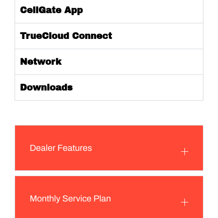
CellGate App
TrueCloud Connect
Network
Downloads
Dealer Features
Monthly Service Plan