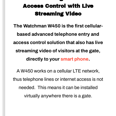
Access Control with Live
Streaming Video
The Watchman W450 is the first cellular-
based advanced telephone entry and
access control solution that also has live
streaming video of visitors at the gate,
directly to your
smart phone
.
A W450 works on a cellular LTE network,
thus telephone lines or internet access is not
needed. This means it can be installed
virtually anywhere there is a gate.