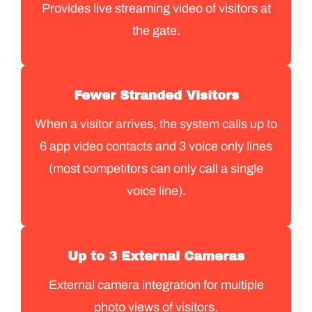
Provides live streaming video of visitors at
the gate.
Fewer Stranded Visitors
When a visitor arrives, the system calls up to
6 app video contacts and 3 voice only lines
(most competitors can only call a single
voice line).
Up to 3 External Cameras
External camera integration for multiple
photo views of visitors.