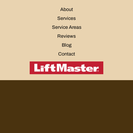
About
Services
Service Areas
Reviews
Blog
Contact