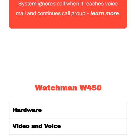
System ignores call when it reaches voice
mail and continues call group –
learn more
.
Watchman W450
Hardware
Video and Voice