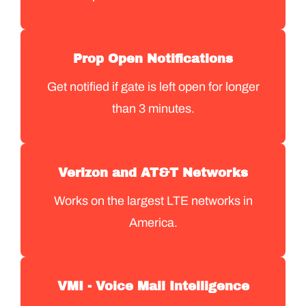
Prop Open Notifications
Get notified if gate is left open for longer
than 3 minutes.
Verizon and AT&T Networks
Works on the largest LTE networks in
America.
VMI - Voice Mail Intelligence