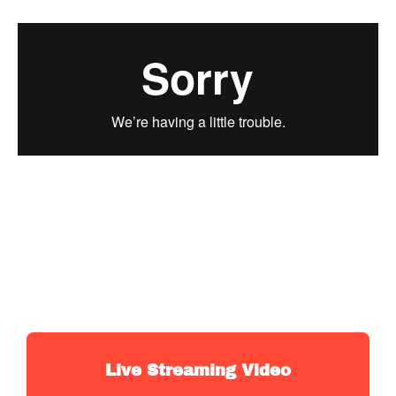
Live Streaming Video