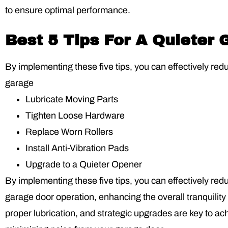
to ensure optimal performance.
Best 5 Tips For A Quieter
By implementing these five tips, you can effectively red
garage
Lubricate Moving Parts
Tighten Loose Hardware
Replace Worn Rollers
Install Anti-Vibration Pads
Upgrade to a Quieter Opener
By implementing these five tips, you can effectively red
garage door operation, enhancing the overall tranquili
proper lubrication, and strategic upgrades are key to a