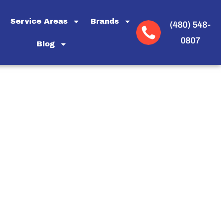
Service Areas
Brands
(480) 548-
0807
Blog