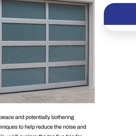
peace and potentially bothering
chniques to help reduce the noise and