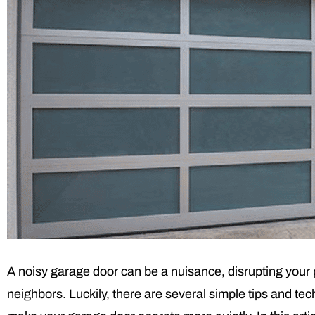
A noisy garage door can be a nuisance, disrupting your 
neighbors. Luckily, there are several simple tips and te