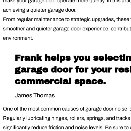
make your garage door operate more quietly. In this article
achieving a quieter garage door.
From regular maintenance to strategic upgrades, these fi
smoother and quieter garage door experience, contribu
environment.
Frank helps you selectin
garage door for your res
commercial space.
James Thomas
One of the most common causes of garage door noise is
Regularly lubricating hinges, rollers, springs, and tracks
significantly reduce friction and noise levels. Be sure to