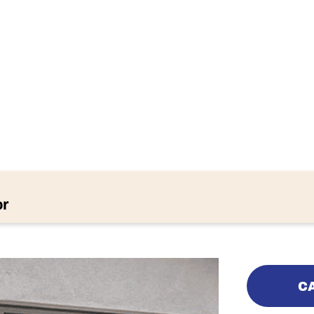
IPS FOR A QU
RAGE DOOR
or
CA