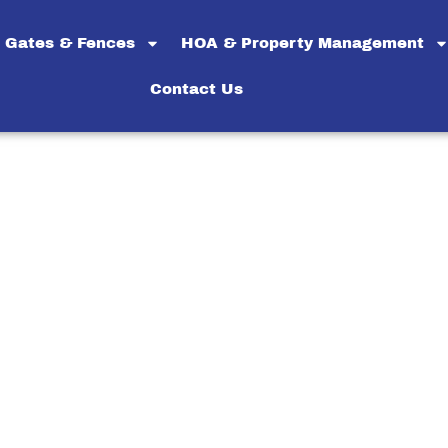
Gates & Fences
HOA & Property Management
Contact Us