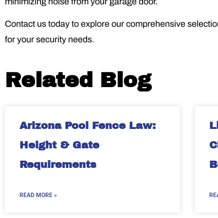
minimizing noise from your garage door.
Contact us today to explore our comprehensive selection 
for your security needs.
Related Blog
Arizona Pool Fence Law:
L
Height & Gate
C
Requirements
B
READ MORE »
RE