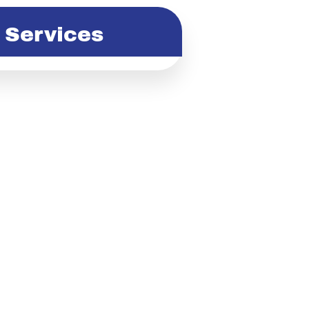
Services