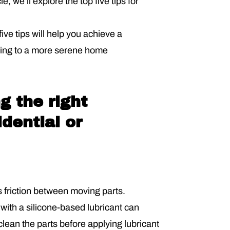
, we’ll explore the top five tips for
ve tips will help you achieve a
ting to a more serene home
g the right
idential or
 friction between moving parts.
 with a silicone-based lubricant can
 clean the parts before applying lubricant