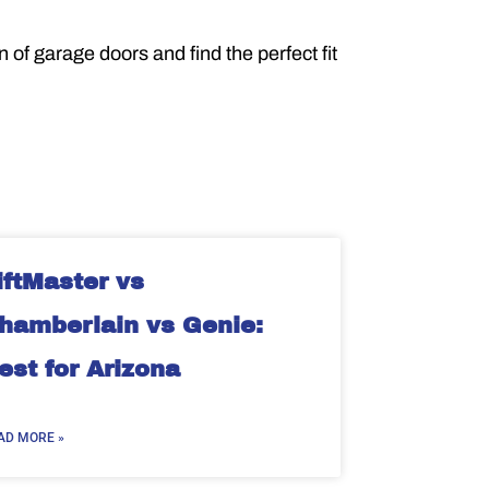
of garage doors and find the perfect fit
iftMaster vs
hamberlain vs Genie:
est for Arizona
AD MORE »