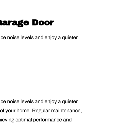
 Garage Door
uce noise levels and enjoy a quieter
uce noise levels and enjoy a quieter
ty of your home. Regular maintenance,
chieving optimal performance and