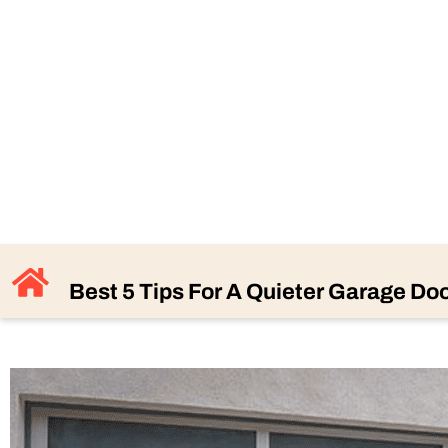
BEST 5 T
GA
Best 5 Tips For A Quieter Garage Do