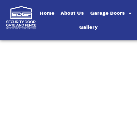
Home
About Us
Garage Doors
Gallery