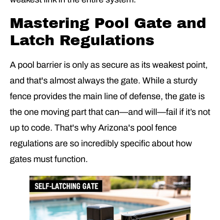
Mastering Pool Gate and
Latch Regulations
A pool barrier is only as secure as its weakest point,
and that's almost always the gate. While a sturdy
fence provides the main line of defense, the gate is
the one moving part that can—and will—fail if it’s not
up to code. That's why Arizona's pool fence
regulations are so incredibly specific about how
gates must function.