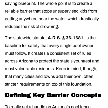
saving blueprint. The whole point is to create a
reliable barrier that stops unsupervised kids from
getting anywhere near the water, which drastically
reduces the risk of drowning.
The statewide statute,
A.R.S. § 36-1681
, is the
baseline for safety that every single pool owner
must follow. It creates a consistent set of rules
across Arizona to protect the state's youngest and
most vulnerable residents. Keep in mind, though,
that many cities and towns add their own, often
stricter, requirements on top of this foundation.
Defining Key Barrier Concepts
To really get a handle on Arizona's pool fence