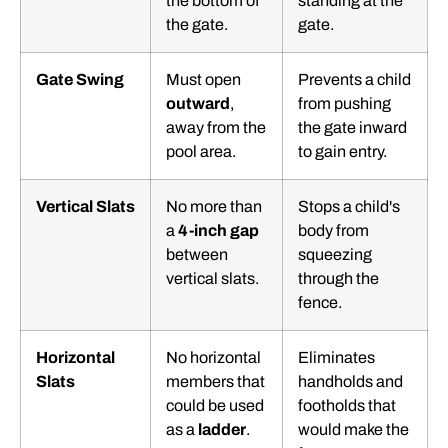
the bottom of
standing at the
the gate.
gate.
Gate Swing
Must open
Prevents a child
outward
,
from pushing
away from the
the gate inward
pool area.
to gain entry.
Vertical Slats
No more than
Stops a child's
a
4-inch gap
body from
between
squeezing
vertical slats.
through the
fence.
Horizontal
No horizontal
Eliminates
Slats
members that
handholds and
could be used
footholds that
as a
ladder
.
would make the