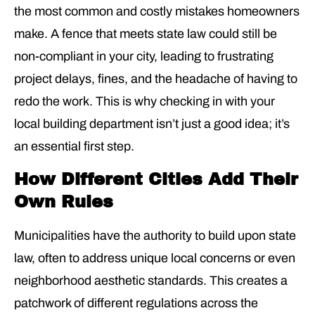
the most common and costly mistakes homeowners
make. A fence that meets state law could still be
non-compliant in your city, leading to frustrating
project delays, fines, and the headache of having to
redo the work. This is why checking in with your
local building department isn’t just a good idea; it’s
an essential first step.
How Different Cities Add Their
Own Rules
Municipalities have the authority to build upon state
law, often to address unique local concerns or even
neighborhood aesthetic standards. This creates a
patchwork of different regulations across the