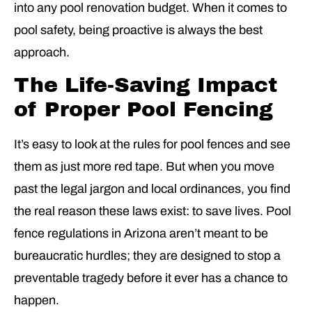
into any pool renovation budget. When it comes to
pool safety, being proactive is always the best
approach.
The Life-Saving Impact
of Proper Pool Fencing
It’s easy to look at the rules for pool fences and see
them as just more red tape. But when you move
past the legal jargon and local ordinances, you find
the real reason these laws exist: to save lives. Pool
fence regulations in Arizona aren’t meant to be
bureaucratic hurdles; they are designed to stop a
preventable tragedy before it ever has a chance to
happen.