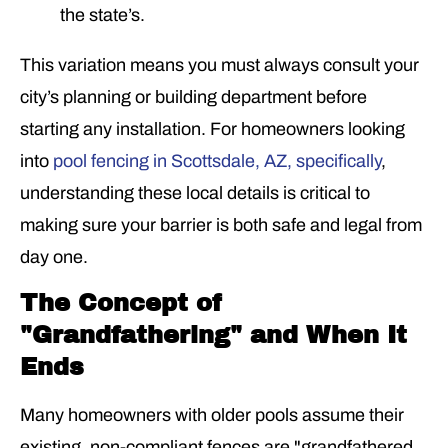
the state’s.
This variation means you must always consult your
city’s planning or building department before
starting any installation. For homeowners looking
into
pool fencing in Scottsdale, AZ, specifically
,
understanding these local details is critical to
making sure your barrier is both safe and legal from
day one.
The Concept of
"Grandfathering" and When It
Ends
Many homeowners with older pools assume their
existing, non-compliant fences are "grandfathered