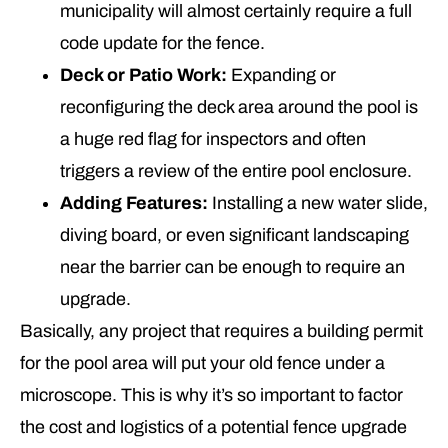
municipality will almost certainly require a full
code update for the fence.
Deck or Patio Work:
Expanding or
reconfiguring the deck area around the pool is
a huge red flag for inspectors and often
triggers a review of the entire pool enclosure.
Adding Features:
Installing a new water slide,
diving board, or even significant landscaping
near the barrier can be enough to require an
upgrade.
Basically, any project that requires a building permit
for the pool area will put your old fence under a
microscope. This is why it’s so important to factor
the cost and logistics of a potential fence upgrade