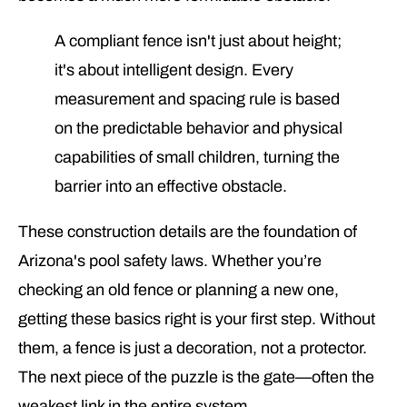
A compliant fence isn't just about height;
it's about intelligent design. Every
measurement and spacing rule is based
on the predictable behavior and physical
capabilities of small children, turning the
barrier into an effective obstacle.
These construction details are the foundation of
Arizona's pool safety laws. Whether you’re
checking an old fence or planning a new one,
getting these basics right is your first step. Without
them, a fence is just a decoration, not a protector.
The next piece of the puzzle is the gate—often the
weakest link in the entire system.