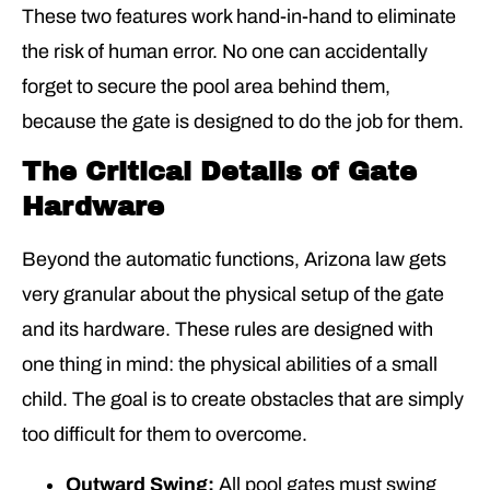
These two features work hand-in-hand to eliminate
the risk of human error. No one can accidentally
forget to secure the pool area behind them,
because the gate is designed to do the job for them.
The Critical Details of Gate
Hardware
Beyond the automatic functions, Arizona law gets
very granular about the physical setup of the gate
and its hardware. These rules are designed with
one thing in mind: the physical abilities of a small
child. The goal is to create obstacles that are simply
too difficult for them to overcome.
Outward Swing:
All pool gates must swing