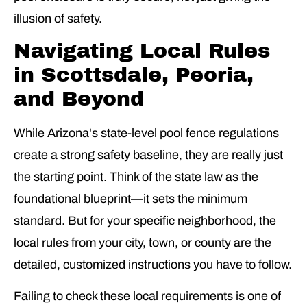
illusion of safety.
Navigating Local Rules
in Scottsdale, Peoria,
and Beyond
While Arizona's state-level pool fence regulations
create a strong safety baseline, they are really just
the starting point. Think of the state law as the
foundational blueprint—it sets the minimum
standard. But for your specific neighborhood, the
local rules from your city, town, or county are the
detailed, customized instructions you have to follow.
Failing to check these local requirements is one of