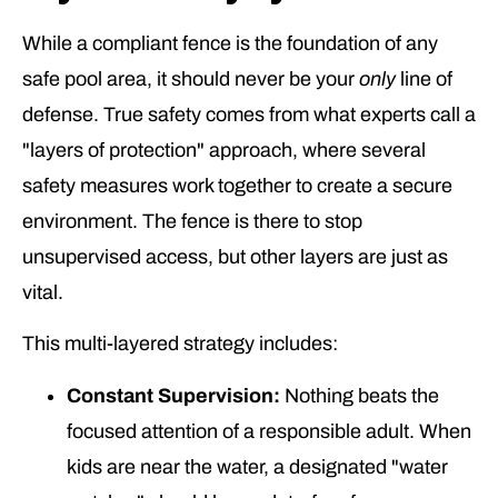
While a compliant fence is the foundation of any
safe pool area, it should never be your
only
line of
defense. True safety comes from what experts call a
"layers of protection" approach, where several
safety measures work together to create a secure
environment. The fence is there to stop
unsupervised access, but other layers are just as
vital.
This multi-layered strategy includes:
Constant Supervision:
Nothing beats the
focused attention of a responsible adult. When
kids are near the water, a designated "water