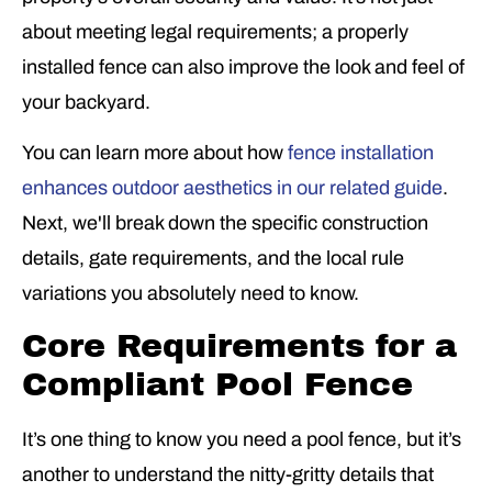
about meeting legal requirements; a properly
installed fence can also improve the look and feel of
your backyard.
You can learn more about how
fence installation
enhances outdoor aesthetics in our related guide
.
Next, we'll break down the specific construction
details, gate requirements, and the local rule
variations you absolutely need to know.
Core Requirements for a
Compliant Pool Fence
It’s one thing to know you need a pool fence, but it’s
another to understand the nitty-gritty details that