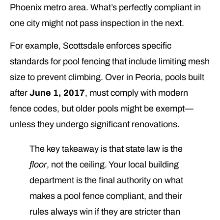
Phoenix metro area. What’s perfectly compliant in
one city might not pass inspection in the next.
For example, Scottsdale enforces specific
standards for pool fencing that include limiting mesh
size to prevent climbing. Over in Peoria, pools built
after
June 1, 2017
, must comply with modern
fence codes, but older pools might be exempt—
unless they undergo significant renovations.
The key takeaway is that state law is the
floor
, not the ceiling. Your local building
department is the final authority on what
makes a pool fence compliant, and their
rules always win if they are stricter than