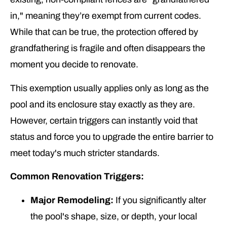
in," meaning they’re exempt from current codes.
While that can be true, the protection offered by
grandfathering is fragile and often disappears the
moment you decide to renovate.
This exemption usually applies only as long as the
pool and its enclosure stay exactly as they are.
However, certain triggers can instantly void that
status and force you to upgrade the entire barrier to
meet today's much stricter standards.
Common Renovation Triggers:
Major Remodeling:
If you significantly alter
the pool's shape, size, or depth, your local