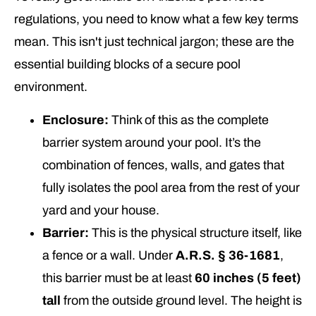
regulations, you need to know what a few key terms
mean. This isn't just technical jargon; these are the
essential building blocks of a secure pool
environment.
Enclosure:
Think of this as the complete
barrier system around your pool. It’s the
combination of fences, walls, and gates that
fully isolates the pool area from the rest of your
yard and your house.
Barrier:
This is the physical structure itself, like
a fence or a wall. Under
A.R.S. § 36-1681
,
this barrier must be at least
60 inches (5 feet)
tall
from the outside ground level. The height is