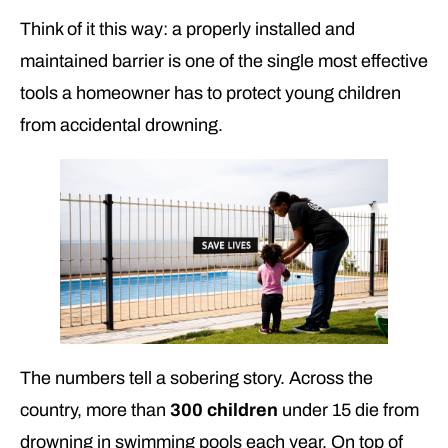
Think of it this way: a properly installed and
maintained barrier is one of the single most effective
tools a homeowner has to protect young children
from accidental drowning.
The numbers tell a sobering story. Across the
country, more than
300 children
under 15 die from
drowning in swimming pools each year. On top of