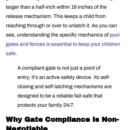
larger than a half-inch within 18 inches of the
release mechanism. This keeps a child from
reaching through or over to unlatch it. As you can
see, understanding the specific mechanics of
pool
gates and fences is essential to keep your children
safe
.
A compliant gate is not just a point of
entry; it's an active safety device. Its self-
closing and self-latching mechanisms are
designed to be a reliable fail-safe that
protects your family 24/7.
Why Gate Compliance Is Non-
Negotiable