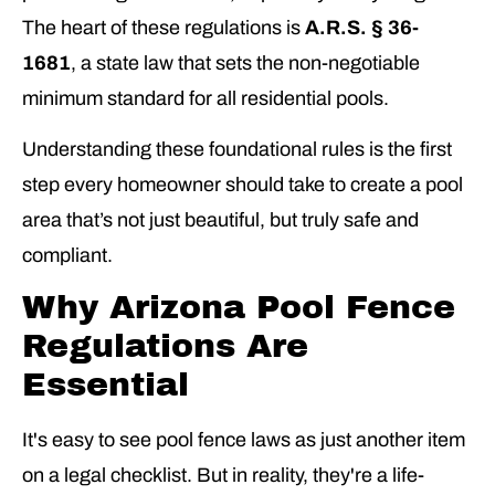
The heart of these regulations is
A.R.S. § 36-
1681
, a state law that sets the non-negotiable
minimum standard for all residential pools.
Understanding these foundational rules is the first
step every homeowner should take to create a pool
area that’s not just beautiful, but truly safe and
compliant.
Why Arizona Pool Fence
Regulations Are
Essential
It's easy to see pool fence laws as just another item
on a legal checklist. But in reality, they're a life-