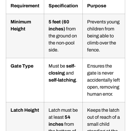
Requirement
Specification
Purpose
Minimum
5 feet (60
Prevents young
Height
inches)
from
children from
the ground on
being able to
the non-pool
climb over the
side.
fence.
Gate Type
Must be
self-
Ensures the
closing
and
gate is never
self-latching
.
accidentally left
open, removing
human error.
Latch Height
Latch must be
Keeps the latch
at least
54
out of reach of a
inches
from
small child