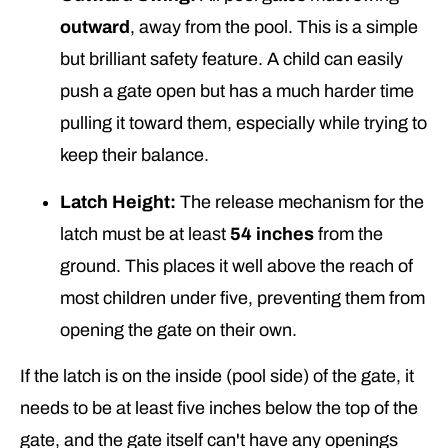
outward
, away from the pool. This is a simple
but brilliant safety feature. A child can easily
push a gate open but has a much harder time
pulling it toward them, especially while trying to
keep their balance.
Latch Height:
The release mechanism for the
latch must be at least
54 inches
from the
ground. This places it well above the reach of
most children under five, preventing them from
opening the gate on their own.
If the latch is on the inside (pool side) of the gate, it
needs to be at least five inches below the top of the
gate, and the gate itself can't have any openings