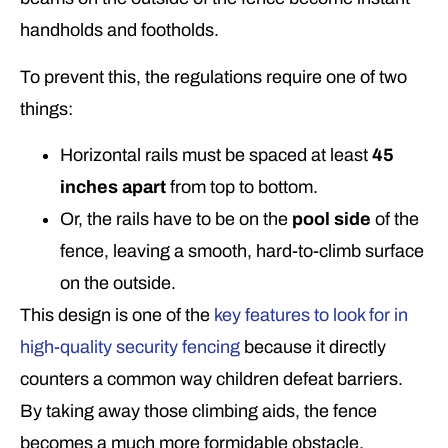
handholds and footholds.
To prevent this, the regulations require one of two
things:
Horizontal rails must be spaced at least
45
inches apart
from top to bottom.
Or, the rails have to be on the
pool side
of the
fence, leaving a smooth, hard-to-climb surface
on the outside.
This design is one of the
key features to look for in
high-quality security fencing
because it directly
counters a common way children defeat barriers.
By taking away those climbing aids, the fence
becomes a much more formidable obstacle.