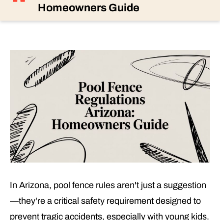
Homeowners Guide
In Arizona, pool fence rules aren't just a suggestion
—they're a critical safety requirement designed to
prevent tragic accidents, especially with young kids.