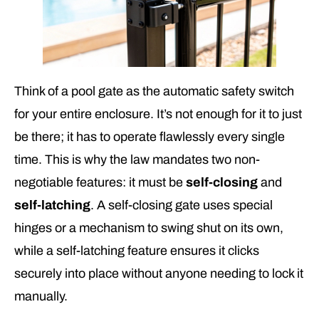
Think of a pool gate as the automatic safety switch
for your entire enclosure. It’s not enough for it to just
be there; it has to operate flawlessly every single
time. This is why the law mandates two non-
negotiable features: it must be
self-closing
and
self-latching
. A self-closing gate uses special
hinges or a mechanism to swing shut on its own,
while a self-latching feature ensures it clicks
securely into place without anyone needing to lock it
manually.