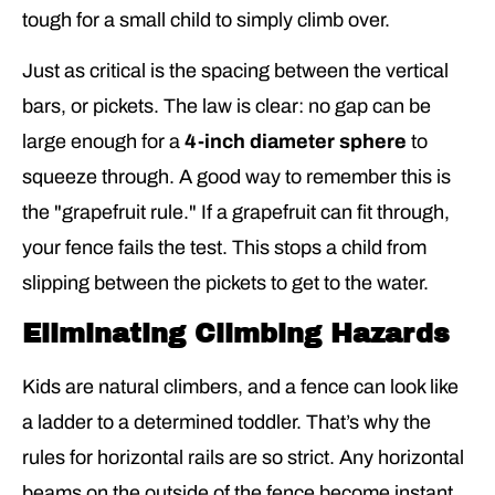
tough for a small child to simply climb over.
Just as critical is the spacing between the vertical
bars, or pickets. The law is clear: no gap can be
large enough for a
4-inch diameter sphere
to
squeeze through. A good way to remember this is
the "grapefruit rule." If a grapefruit can fit through,
your fence fails the test. This stops a child from
slipping between the pickets to get to the water.
Eliminating Climbing Hazards
Kids are natural climbers, and a fence can look like
a ladder to a determined toddler. That’s why the
rules for horizontal rails are so strict. Any horizontal
beams on the outside of the fence become instant