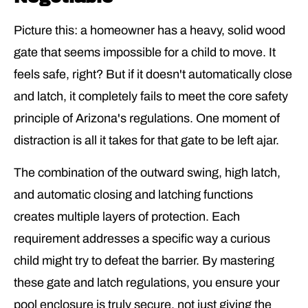
Picture this: a homeowner has a heavy, solid wood
gate that seems impossible for a child to move. It
feels safe, right? But if it doesn't automatically close
and latch, it completely fails to meet the core safety
principle of Arizona's regulations. One moment of
distraction is all it takes for that gate to be left ajar.
The combination of the outward swing, high latch,
and automatic closing and latching functions
creates multiple layers of protection. Each
requirement addresses a specific way a curious
child might try to defeat the barrier. By mastering
these gate and latch regulations, you ensure your
pool enclosure is truly secure, not just giving the