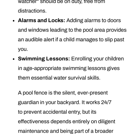
watcher" should be on duty, free from
distractions.
Alarms and Locks:
Adding alarms to doors
and windows leading to the pool area provides
an audible alert if a child manages to slip past
you.
Swimming Lessons:
Enrolling your children
in age-appropriate swimming lessons gives
them essential water survival skills.
A pool fence is the silent, ever-present
guardian in your backyard. It works 24/7
to prevent accidental entry, but its
effectiveness depends entirely on diligent
maintenance and being part of a broader