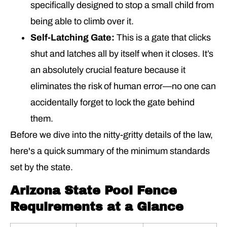
specifically designed to stop a small child from
being able to climb over it.
Self-Latching Gate:
This is a gate that clicks
shut and latches all by itself when it closes. It’s
an absolutely crucial feature because it
eliminates the risk of human error—no one can
accidentally forget to lock the gate behind
them.
Before we dive into the nitty-gritty details of the law,
here's a quick summary of the minimum standards
set by the state.
Arizona State Pool Fence
Requirements at a Glance