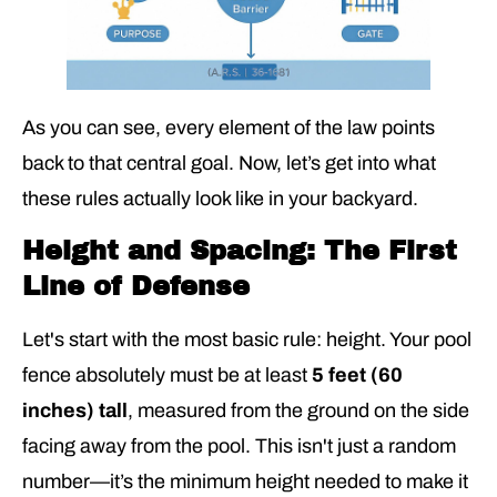
As you can see, every element of the law points
back to that central goal. Now, let’s get into what
these rules actually look like in your backyard.
Height and Spacing: The First
Line of Defense
Let's start with the most basic rule: height. Your pool
fence absolutely must be at least
5 feet (60
inches) tall
, measured from the ground on the side
facing away from the pool. This isn't just a random
number—it’s the minimum height needed to make it