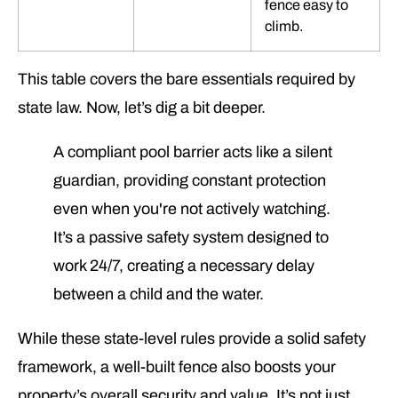
fence easy to
climb.
This table covers the bare essentials required by
state law. Now, let’s dig a bit deeper.
A compliant pool barrier acts like a silent
guardian, providing constant protection
even when you're not actively watching.
It’s a passive safety system designed to
work 24/7, creating a necessary delay
between a child and the water.
While these state-level rules provide a solid safety
framework, a well-built fence also boosts your
property’s overall security and value. It’s not just