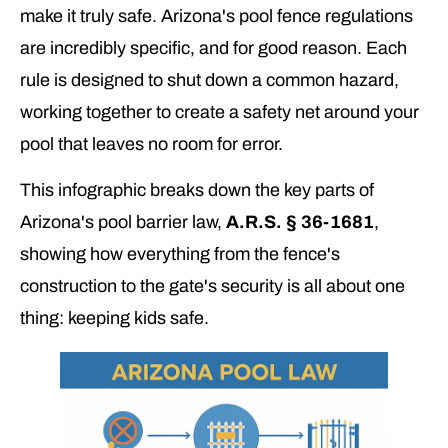
make it truly safe. Arizona's pool fence regulations
are incredibly specific, and for good reason. Each
rule is designed to shut down a common hazard,
working together to create a safety net around your
pool that leaves no room for error.
This infographic breaks down the key parts of
Arizona's pool barrier law,
A.R.S. § 36-1681
,
showing how everything from the fence's
construction to the gate's security is all about one
thing: keeping kids safe.