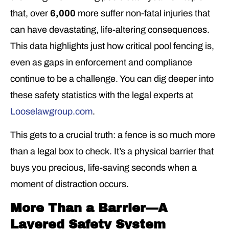
that, over
6,000
more suffer non-fatal injuries that
can have devastating, life-altering consequences.
This data highlights just how critical pool fencing is,
even as gaps in enforcement and compliance
continue to be a challenge. You can dig deeper into
these safety statistics with the legal experts at
Looselawgroup.com
.
This gets to a crucial truth: a fence is so much more
than a legal box to check. It’s a physical barrier that
buys you precious, life-saving seconds when a
moment of distraction occurs.
More Than a Barrier—A
Layered Safety System