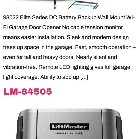
98022 Elite Series DC Battery Backup Wall Mount Wi-
Fi Garage Door Opener No cable tension monitor
means easier installation. Sleek and modern design
frees up space in the garage. Fast, smooth operation –
even for tall and heavy doors. Nearly silent and
vibration-free. Remote LED lighting gives full garage
light coverage. Ability to add up […]
LM-84505