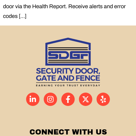
door via the Health Report. Receive alerts and error
codes […]
CONNECT WITH US