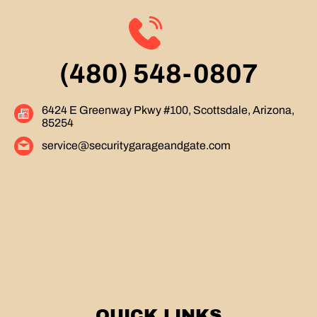
(480) 548-0807
6424 E Greenway Pkwy #100, Scottsdale, Arizona,
85254
service@securitygarageandgate.com
QUICK LINKS