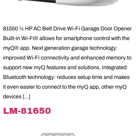
81550 ½ HP AC Belt Drive Wi-Fi Garage Door Opener
Built-in Wi-Fi® allows for smartphone control with the
myQ® app. Next generation garage technology:
improved Wi-Fi connectivity and enhanced memory to
support new myQ features and solutions. Integrated
Bluetooth technology: reduces setup time and makes
it even easier to connect to the myQ app, other myQ
devices […]
LM-81650