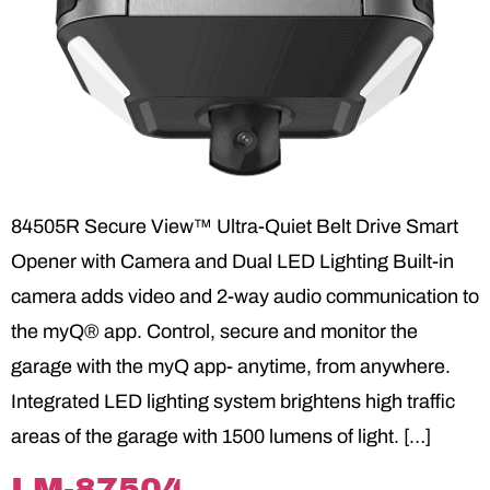
84505R Secure View™ Ultra-Quiet Belt Drive Smart
Opener with Camera and Dual LED Lighting Built-in
camera adds video and 2-way audio communication to
the myQ® app. Control, secure and monitor the
garage with the myQ app- anytime, from anywhere.
Integrated LED lighting system brightens high traffic
areas of the garage with 1500 lumens of light. […]
LM-87504