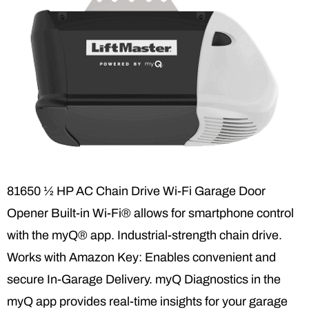
81650 ½ HP AC Chain Drive Wi-Fi Garage Door
Opener Built-in Wi-Fi® allows for smartphone control
with the myQ® app. Industrial-strength chain drive.
Works with Amazon Key: Enables convenient and
secure In-Garage Delivery. myQ Diagnostics in the
myQ app provides real-time insights for your garage