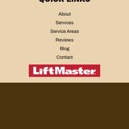
About
Services
Service Areas
Reviews
Blog
Contact