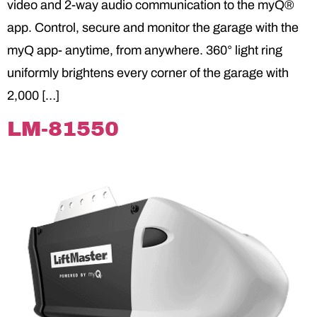
video and 2-way audio communication to the myQ®
app. Control, secure and monitor the garage with the
myQ app- anytime, from anywhere. 360° light ring
uniformly brightens every corner of the garage with
2,000 […]
LM-81550