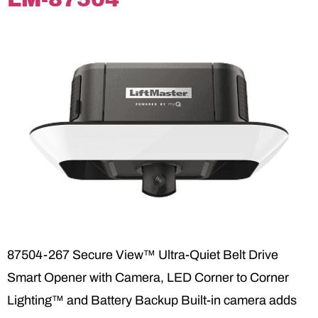
87504-267 Secure View™ Ultra-Quiet Belt Drive
Smart Opener with Camera, LED Corner to Corner
Lighting™ and Battery Backup Built-in camera adds