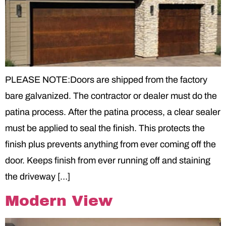
PLEASE NOTE:Doors are shipped from the factory
bare galvanized. The contractor or dealer must do the
patina process. After the patina process, a clear sealer
must be applied to seal the finish. This protects the
finish plus prevents anything from ever coming off the
door. Keeps finish from ever running off and staining
the driveway […]
Modern View