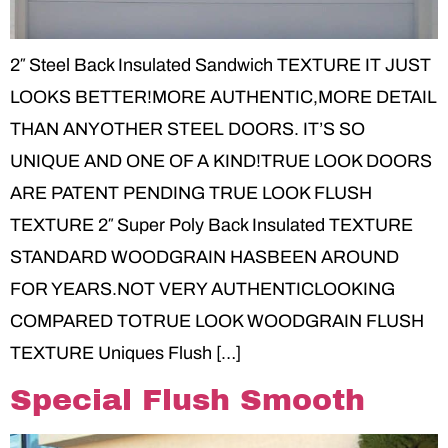
2″ Steel Back Insulated Sandwich TEXTURE IT JUST
LOOKS BETTER!MORE AUTHENTIC,MORE DETAIL
THAN ANYOTHER STEEL DOORS. IT’S SO
UNIQUE AND ONE OF A KIND!TRUE LOOK DOORS
ARE PATENT PENDING TRUE LOOK FLUSH
TEXTURE 2″ Super Poly Back Insulated TEXTURE
STANDARD WOODGRAIN HASBEEN AROUND
FOR YEARS.NOT VERY AUTHENTICLOOKING
COMPARED TOTRUE LOOK WOODGRAIN FLUSH
TEXTURE Uniques Flush […]
Special Flush Smooth