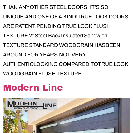
THAN ANYOTHER STEEL DOORS. IT’S SO
UNIQUE AND ONE OF A KIND!TRUE LOOK DOORS
ARE PATENT PENDING TRUE LOOK FLUSH
TEXTURE 2″ Steel Back Insulated Sandwich
TEXTURE STANDARD WOODGRAIN HASBEEN
AROUND FOR YEARS.NOT VERY
AUTHENTICLOOKING COMPARED TOTRUE LOOK
WOODGRAIN FLUSH TEXTURE
Modern Line