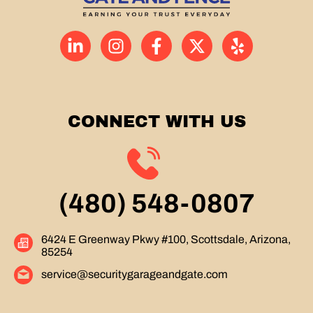
CONNECT WITH US
(480) 548-0807
6424 E Greenway Pkwy #100, Scottsdale, Arizona,
85254
service@securitygarageandgate.com