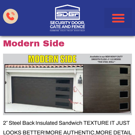
Garage Doors
Gates & Fences
HOA & Property Manag
Service Areas
Modern Side
2″ Steel Back Insulated Sandwich TEXTURE IT JUST
LOOKS BETTER!MORE AUTHENTIC,MORE DETAIL