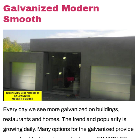
Galvanized Modern
Smooth
Every day we see more galvanized on buildings,
restaurants and homes. The trend and popularity is
growing daily. Many options for the galvanized provide