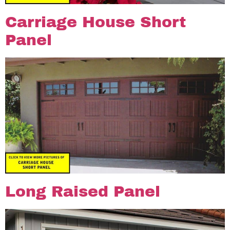
Carriage House Short
Panel
Long Raised Panel