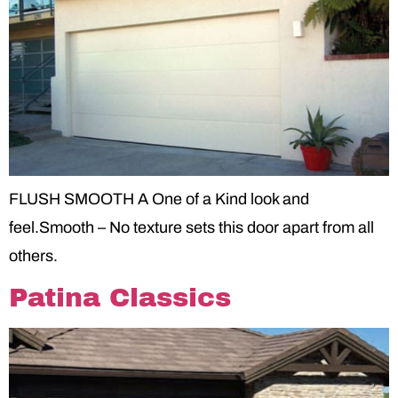
FLUSH SMOOTH A One of a Kind look and
feel.Smooth – No texture sets this door apart from all
others.
Patina Classics