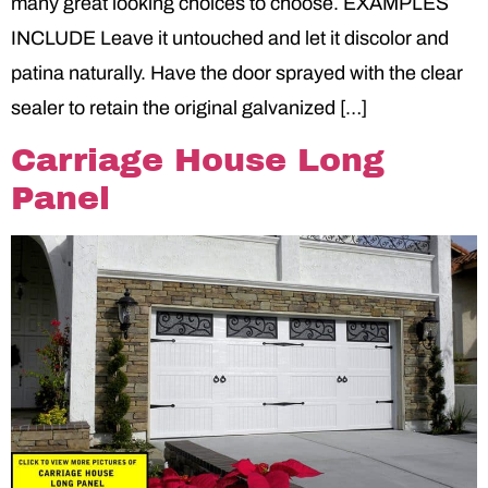
many great looking choices to choose. EXAMPLES
INCLUDE Leave it untouched and let it discolor and
patina naturally. Have the door sprayed with the clear
sealer to retain the original galvanized […]
Carriage House Long
Panel