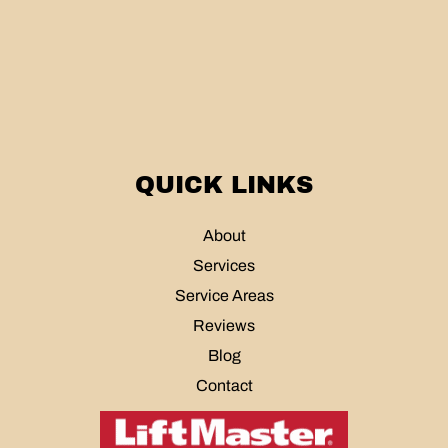
QUICK LINKS
About
Services
Service Areas
Reviews
Blog
Contact