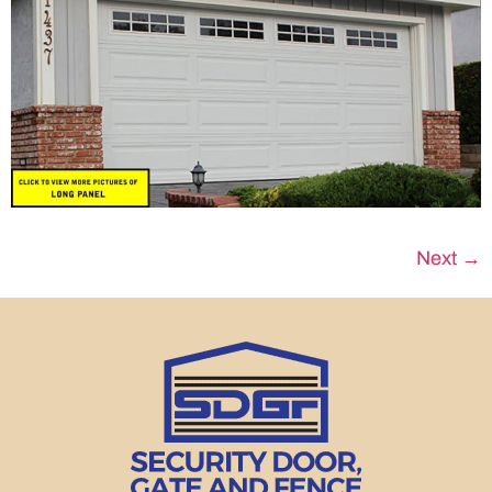
Next
→