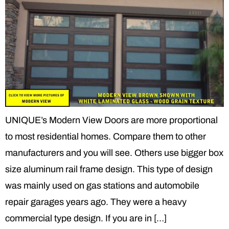
UNIQUE’s Modern View Doors are more proportional
to most residential homes. Compare them to other
manufacturers and you will see. Others use bigger box
size aluminum rail frame design. This type of design
was mainly used on gas stations and automobile
repair garages years ago. They were a heavy
commercial type design. If you are in […]