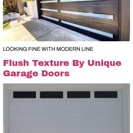
LOOKING FINE WITH MODERN LINE
Flush Texture By Unique
Garage Doors