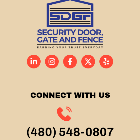
CONNECT WITH US
(480) 548-0807