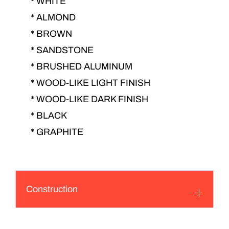
* WHITE
* ALMOND
* BROWN
* SANDSTONE
* BRUSHED ALUMINUM
* WOOD-LIKE LIGHT FINISH
* WOOD-LIKE DARK FINISH
* BLACK
* GRAPHITE
Construction