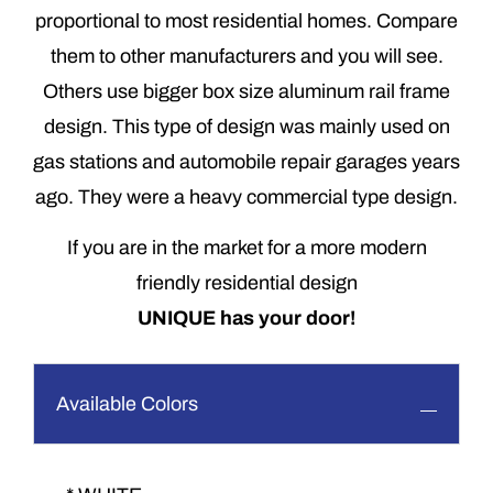
proportional to most residential homes. Compare
them to other manufacturers and you will see.
Others use bigger box size aluminum rail frame
design. This type of design was mainly used on
gas stations and automobile repair garages years
ago. They were a heavy commercial type design.
If you are in the market for a more modern
friendly residential design
UNIQUE has your door!
Available Colors