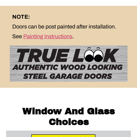
NOTE:
Doors can be post painted after installation.
See
Painting Instructions
.
Window And Glass
Choices