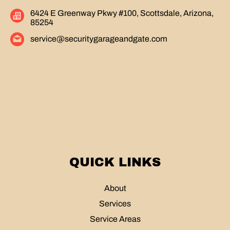
6424 E Greenway Pkwy #100, Scottsdale, Arizona,
85254
service@securitygarageandgate.com
QUICK LINKS
About
Services
Service Areas