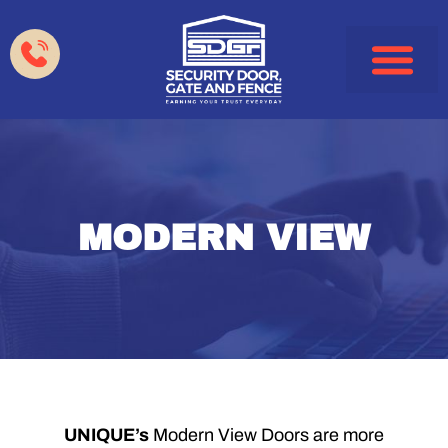
Garage Doors
Gates & Fences
HOA & Property Manag
Service Areas
MODERN VIEW
UNIQUE’s
Modern View Doors are more