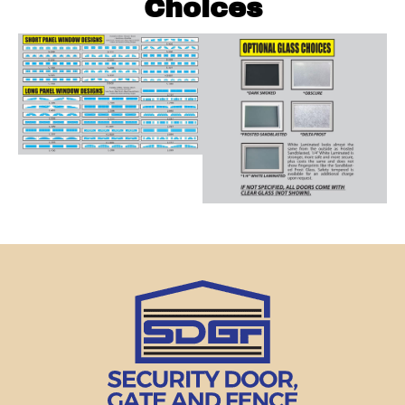
Choices