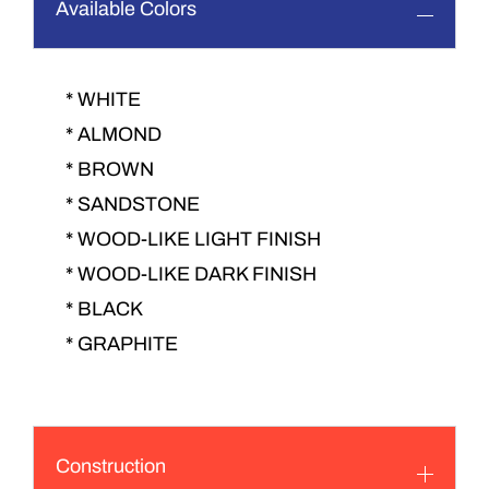
Available Colors
* WHITE
* ALMOND
* BROWN
* SANDSTONE
* WOOD-LIKE LIGHT FINISH
* WOOD-LIKE DARK FINISH
* BLACK
* GRAPHITE
Construction