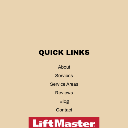
QUICK LINKS
About
Services
Service Areas
Reviews
Blog
Contact