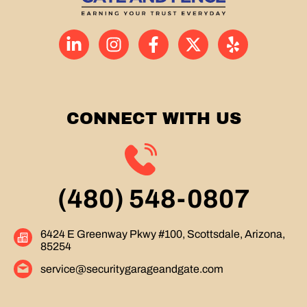
CONNECT WITH US
(480) 548-0807
6424 E Greenway Pkwy #100, Scottsdale, Arizona,
85254
service@securitygarageandgate.com