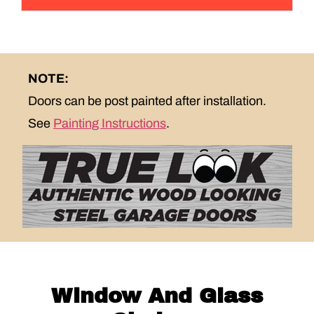
NOTE:
Doors can be post painted after installation.
See
Painting Instructions
.
Window And Glass